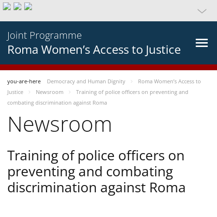
Joint Programme
Roma Women’s Access to Justice
you-are-here
Democracy and Human Dignity
Roma Women’s Access to
Justice
Newsroom
Training of police officers on preventing and
combating discrimination against Roma
Newsroom
Training of police officers on
preventing and combating
discrimination against Roma