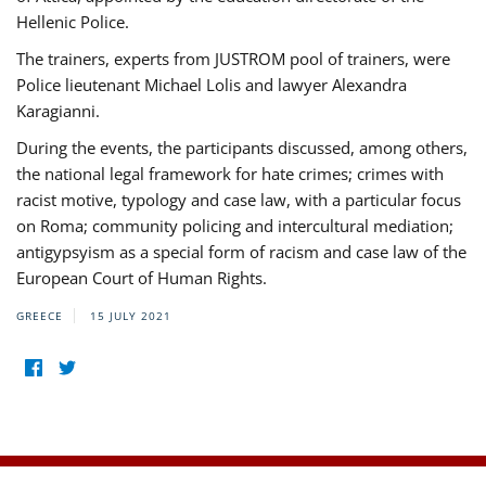
Hellenic Police.
The trainers, experts from JUSTROM pool of trainers, were
Police lieutenant Michael Lolis and lawyer Alexandra
Karagianni.
During the events, the participants discussed, among others,
the national legal framework for hate crimes; crimes with
racist motive, typology and case law, with a particular focus
on Roma; community policing and intercultural mediation;
antigypsyism as a special form of racism and case law of the
European Court of Human Rights.
GREECE
15 JULY 2021