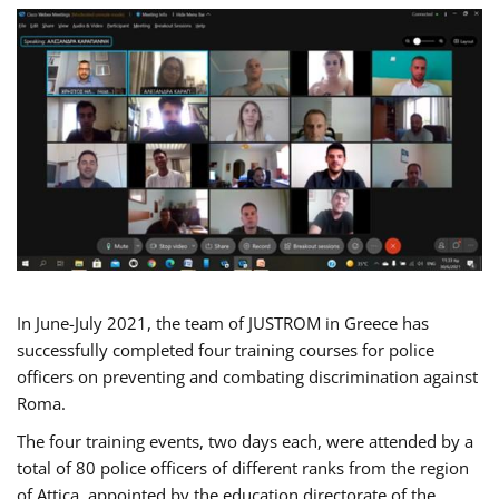
In June-July 2021, the team of JUSTROM in Greece has
successfully completed four training courses for police
officers on preventing and combating discrimination against
Roma.
The four training events, two days each, were attended by a
total of 80 police officers of different ranks from the region
of Attica, appointed by the education directorate of the