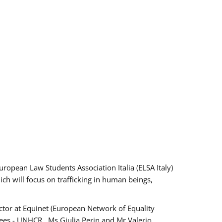
pean Law Students Association Italia (ELSA Italy)
ich will focus on trafficking in human beings,
tor at Equinet (European Network of Equality
ees - UNHCR , Ms Giulia Perin and Mr Valerio