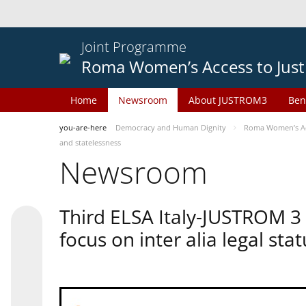
Joint Programme
Roma Women’s Access to Just
Home
Newsroom
About JUSTROM3
Ben
you-are-here
Democracy and Human Dignity
Roma Women’s Acc
and statelessness
Newsroom
Third ELSA Italy-JUSTROM 3
focus on inter alia legal sta