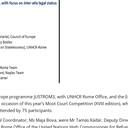
urope programme JUSTROM3, with UNHCR Rome Office, and the Euro
 occasion of this year’s Moot Court Competition (XVIII edition), wh
tended by 75 participants.
al Coordinator, Ms Maja Bova, were Mr Tamás Kádár, Deputy Direc
he Rome Office of the United Nations High Commissioner for Refug