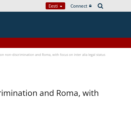
Eesti
Connect
n non-discrimination and Roma, with focus on inter alia legal status
rimination and Roma, with