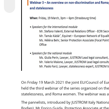
On Friday 19 March 2021 the joint EU/Council of E
held the third webinar of the series organized on the
statelessness, and Roma women. The webinar was at
The pannelists, introduced by JUSTROM Italy Nation
Bodies), Mr Enrico Guida, Protection Associate at t