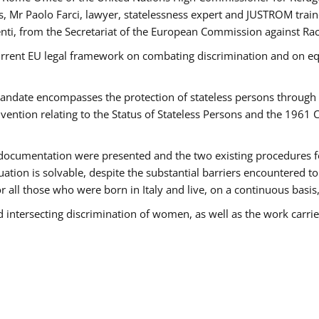
 Mr Paolo Farci, lawyer, statelessness expert and JUSTROM train
nti, from the Secretariat of the European Commission against Rac
urrent EU legal framework on combating discrimination and on equ
date encompasses the protection of stateless persons through four
vention relating to the Status of Stateless Persons and the 1961
ndocumentation were presented and the two existing procedures for 
uation is solvable, despite the substantial barriers encountered t
for all those who were born in Italy and live, on a continuous basis,
d intersecting discrimination of women, as well as the work carr