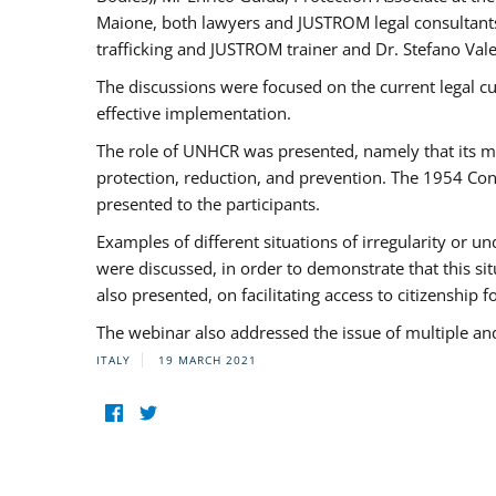
Maione, both lawyers and JUSTROM legal consultants,
trafficking and JUSTROM trainer and Dr. Stefano Vale
The discussions were focused on the current legal c
effective implementation.
The role of UNHCR was presented, namely that its man
protection, reduction, and prevention. The 1954 Con
presented to the participants.
Examples of different situations of irregularity or u
were discussed, in order to demonstrate that this sit
also presented, on facilitating access to citizenship 
The webinar also addressed the issue of multiple an
ITALY
19 MARCH 2021