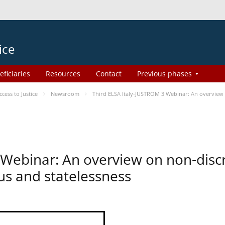
ice
eficiaries
Resources
Contact
Previous phases
ess to Justice
Newsroom
Third ELSA Italy-JUSTROM 3 Webinar: An overview o
 Webinar: An overview on non-disc
tus and statelessness