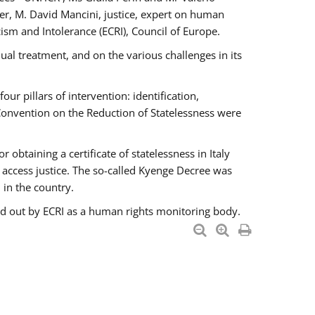
er, M. David Mancini, justice, expert on human
ism and Intolerance (ECRI), Council of Europe.
al treatment, and on the various challenges in its
 pillars of intervention: identification,
 Convention on the Reduction of Statelessness were
obtaining a certificate of statelessness in Italy
o access justice. The so-called Kyenge Decree was
 in the country.
ied out by ECRI as a human rights monitoring body.