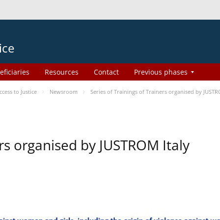
ice
eficiaries
Resources
Contact
Previous phases
ess to Justice
Newsroom
Series of Trainings of Trainers organised by JUSTR
ers organised by JUSTROM Italy