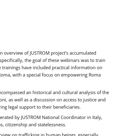
h an overview of JUSTROM project’s accumulated
ecifically, the goal of these webinars was to train
e trainings have included practical information on
of Roma, with a special focus on empowering Roma
ncompassed an historical and cultural analysis of the
, as well as a discussion on access to justice and
g legal support to their beneficiaries.
rated by JUSTROM National Coordinator ​in ​Italy,
us, citizenship and statelessness.
view on trafficking in human beings, especially