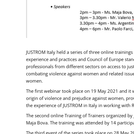
JUSTROM Italy held a series of three online trainin
experience and practices and Council of Europe stand
professionals from different sectors on access to jus
combating violence against women and related issues
women.
The first webinar took place on 19 May 2021 and it w
origin of violence and prejudice against women, pro
the experience of JUSTROM ​in Italy in working with 
The second online Training of Trainers organized by
Maja Bova. The training was attended by 14 participant
The third event of the series took place on 28 May 