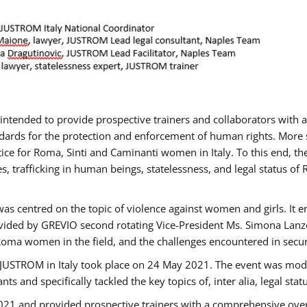
gs intended to provide prospective trainers and collaborators wit
ards for the protection and enforcement of human rights. More sp
tice for Roma, Sinti and Caminanti women in Italy. To this end, th
, trafficking in human beings, statelessness, and legal status 
as centred on the topic of violence against women and girls. It e
vided by GREVIO second rotating Vice-President Ms. Simona Lanzoni
Roma women in the field, and the challenges encountered in securin
 JUSTROM ​in Italy took place on 24 May 2021. The event was mode
s and specifically tackled the key topics of, inter alia, legal stat
2021 and provided prospective trainers with a comprehensive over