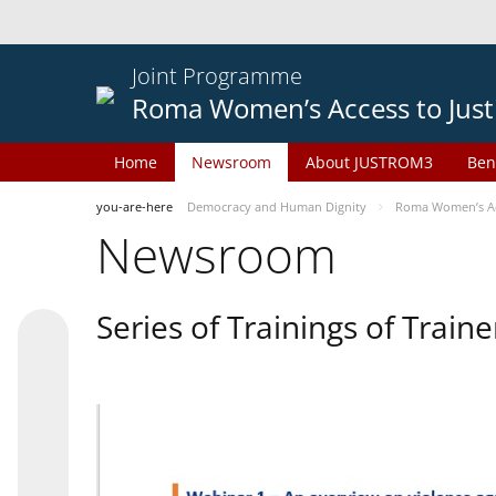
Joint Programme
Roma Women’s Access to Just
Home
Newsroom
About JUSTROM3
Ben
you-are-here
Democracy and Human Dignity
Roma Women’s Acc
Newsroom
Series of Trainings of Train