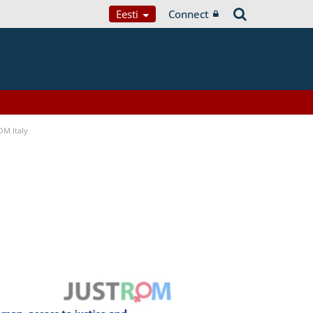
Eesti
Connect
OM Italy