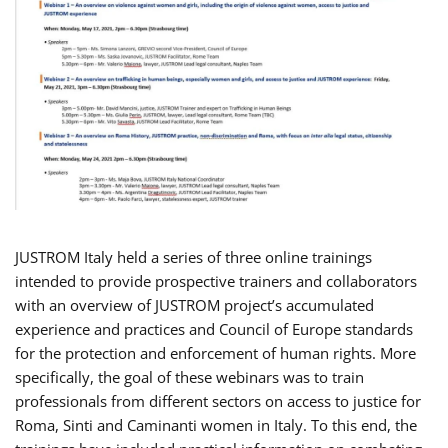
JUSTROM Italy held a series of three online trainings
intended to provide prospective trainers and collaborators
with an overview of JUSTROM project’s accumulated
experience and practices and Council of Europe standards
for the protection and enforcement of human rights. More
specifically, the goal of these webinars was to train
professionals from different sectors on access to justice for
Roma, Sinti and Caminanti women in Italy. To this end, the