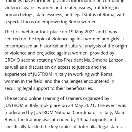
trainings have included practical information on combating
violence against women and related issues, trafficking in
human beings, statelessness, and legal status of Roma, with
a special focus on empowering Roma women.
The first webinar took place on 19 May 2021 and it was
centred on the topic of violence against women and girls. It
encompassed an historical and cultural analysis of the origin
of violence and prejudice against women, provided by
GREVIO second rotating Vice-President Ms. Simona Lanzoni,
as well as a discussion on access to justice and the
experience of JUSTROM ​in Italy in working with Roma
women in the field, and the challenges encountered in
securing legal support to their beneficiaries.
The second online Training of Trainers organized by
JUSTROM ​in Italy took place on 24 May 2021. The event was
moderated by JUSTROM National Coordinator ​in ​Italy, Maja
Bova. The training was attended by 14 participants and
specifically tackled the key topics of, inter alia, legal status,