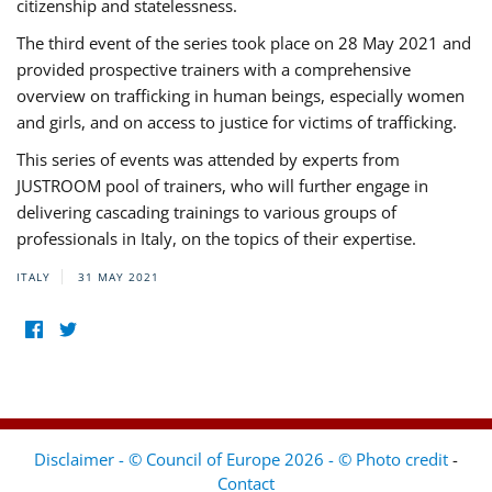
citizenship and statelessness.
The third event of the series took place on 28 May 2021 and
provided prospective trainers with a comprehensive
overview on trafficking in human beings, especially women
and girls, and on access to justice for victims of trafficking.
This series of events was attended by experts from
JUSTROOM pool of trainers, who will further engage in
delivering cascading trainings to various groups of
professionals in Italy, on the topics of their expertise.
ITALY
31 MAY 2021
Disclaimer - © Council of Europe 2026 - © Photo credit
-
Contact