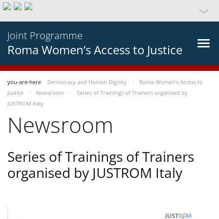
Joint Programme
Roma Women’s Access to Justice
you-are-here
Democracy and Human Dignity
Roma Women’s Access to
Justice
Newsroom
Series of Trainings of Trainers organised by
JUSTROM Italy
Newsroom
Series of Trainings of Trainers
organised by JUSTROM Italy