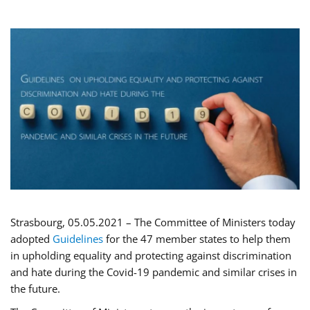
Strasbourg, 05.05.2021 – The Committee of Ministers today
adopted
Guidelines
for the 47 member states to help them
in upholding equality and protecting against discrimination
and hate during the Covid-19 pandemic and similar crises in
the future.