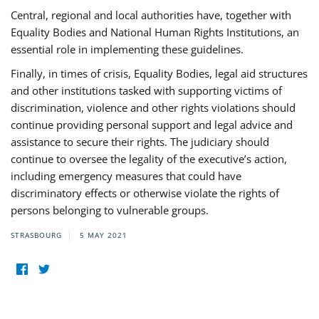
Central, regional and local authorities have, together with
Equality Bodies and National Human Rights Institutions, an
essential role in implementing these guidelines.
Finally, in times of crisis, Equality Bodies, legal aid structures
and other institutions tasked with supporting victims of
discrimination, violence and other rights violations should
continue providing personal support and legal advice and
assistance to secure their rights. The judiciary should
continue to oversee the legality of the executive’s action,
including emergency measures that could have
discriminatory effects or otherwise violate the rights of
persons belonging to vulnerable groups.
STRASBOURG
5 MAY 2021