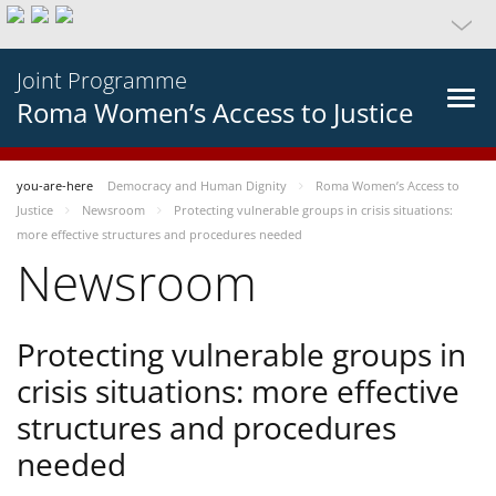
Joint Programme
Roma Women’s Access to Justice
you-are-here
Democracy and Human Dignity
Roma Women’s Access to
Justice
Newsroom
Protecting vulnerable groups in crisis situations:
more effective structures and procedures needed
Newsroom
Protecting vulnerable groups in
crisis situations: more effective
structures and procedures
needed