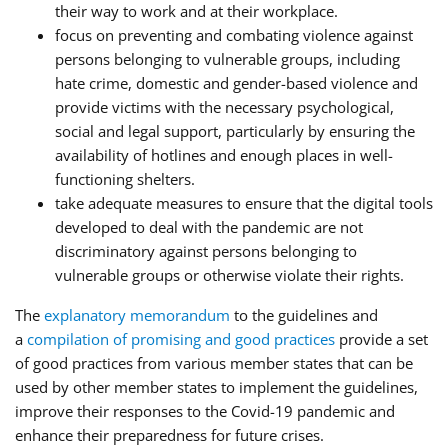
their way to work and at their workplace.
focus on preventing and combating violence against
persons belonging to vulnerable groups, including
hate crime, domestic and gender-based violence and
provide victims with the necessary psychological,
social and legal support, particularly by ensuring the
availability of hotlines and enough places in well-
functioning shelters.
take adequate measures to ensure that the digital tools
developed to deal with the pandemic are not
discriminatory against persons belonging to
vulnerable groups or otherwise violate their rights.
The
explanatory memorandum
to the guidelines and
a
compilation of promising and good practices
provide a set
of good practices from various member states that can be
used by other member states to implement the guidelines,
improve their responses to the Covid-19 pandemic and
enhance their preparedness for future crises.