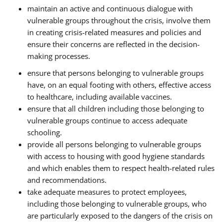
maintain an active and continuous dialogue with
vulnerable groups throughout the crisis, involve them
in creating crisis-related measures and policies and
ensure their concerns are reflected in the decision-
making processes.
ensure that persons belonging to vulnerable groups
have, on an equal footing with others, effective access
to healthcare, including available vaccines.
ensure that all children including those belonging to
vulnerable groups continue to access adequate
schooling.
provide all persons belonging to vulnerable groups
with access to housing with good hygiene standards
and which enables them to respect health-related rules
and recommendations.
take adequate measures to protect employees,
including those belonging to vulnerable groups, who
are particularly exposed to the dangers of the crisis on