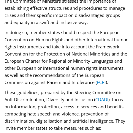
The Committee of Ministers stresses the importance of
establishing effective structures and procedures to manage
crises and their specific impact on disadvantaged groups
and equality in a swift and inclusive way.
In doing so, member states should respect the European
Convention on Human Rights and other international human
rights instruments and take into account the Framework
Convention for the Protection of National Minorities and the
European Charter for Regional or Minority Languages and
other European or international human rights instruments,
as well as the recommendations of the European
Commission against Racism and Intolerance (
ECRI
).
These guidelines, prepared by the Steering Committee on
Anti-Discrimination, Diversity and Inclusion (
CDADI
), focus
on information, protection, access to services and benefits,
combating hate speech and violence, prevention of
discrimination, digitalisation and artificial intelligence. They
invite member states to take measures such as: