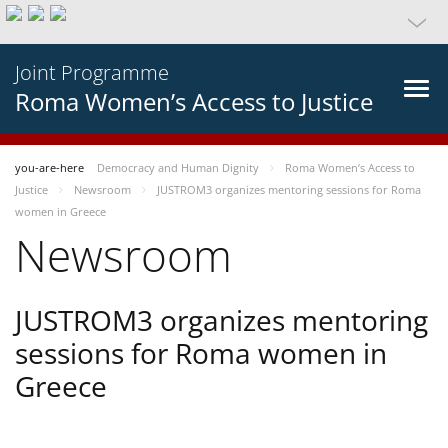
Joint Programme
Roma Women’s Access to Justice
you-are-here
Democracy and Human Dignity
Roma Women’s Access to
Justice
Newsroom
JUSTROM3 organizes mentoring sessions for Roma
women in Greece
Newsroom
JUSTROM3 organizes mentoring
sessions for Roma women in
Greece