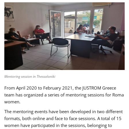
Mentoring session in Thessaloniki
From April 2020 to February 2021, the JUSTROM Greece
team has organized a series of mentoring sessions for Roma
women.
The mentoring events have been developed in two different
formats, both online and face to face sessions. A total of 15
women have participated in the sessions, belonging to