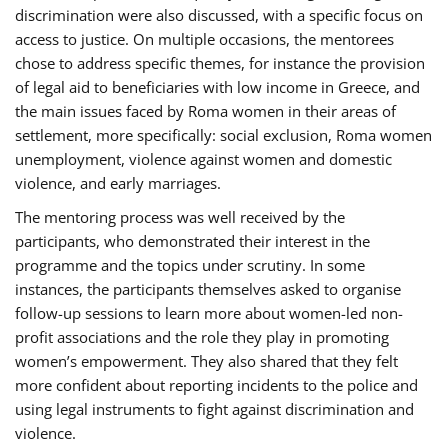
discrimination were also discussed, with a specific focus on
access to justice. On multiple occasions, the mentorees
chose to address specific themes, for instance the provision
of legal aid to beneficiaries with low income in Greece, and
the main issues faced by Roma women in their areas of
settlement, more specifically: social exclusion, Roma women
unemployment, violence against women and domestic
violence, and early marriages.
The mentoring process was well received by the
participants, who demonstrated their interest in the
programme and the topics under scrutiny. In some
instances, the participants themselves asked to organise
follow-up sessions to learn more about women-led non-
profit associations and the role they play in promoting
women’s empowerment. They also shared that they felt
more confident about reporting incidents to the police and
using legal instruments to fight against discrimination and
violence.