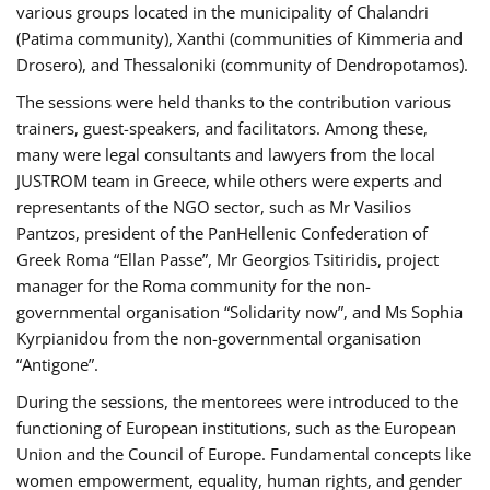
various groups located in the municipality of Chalandri
(Patima community), Xanthi (communities of Kimmeria and
Drosero), and Thessaloniki (community of Dendropotamos).
The sessions were held thanks to the contribution various
trainers, guest-speakers, and facilitators. Among these,
many were legal consultants and lawyers from the local
JUSTROM team in Greece, while others were experts and
representants of the NGO sector, such as Mr Vasilios
Pantzos, president of the PanHellenic Confederation of
Greek Roma “Ellan Passe”, Mr Georgios Tsitiridis, project
manager for the Roma community for the non-
governmental organisation “Solidarity now”, and Ms Sophia
Kyrpianidou from the non-governmental organisation
“Antigone”.
During the sessions, the mentorees were introduced to the
functioning of European institutions, such as the European
Union and the Council of Europe. Fundamental concepts like
women empowerment, equality, human rights, and gender