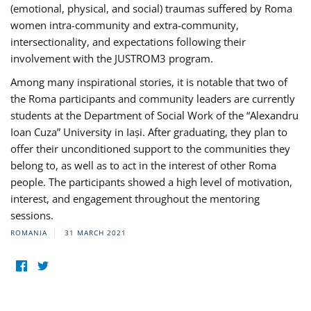
(emotional, physical, and social) traumas suffered by Roma
women intra-community and extra-community,
intersectionality, and expectations following their
involvement with the JUSTROM3 program.
Among many inspirational stories, it is notable that two of
the Roma participants and community leaders are currently
students at the Department of Social Work of the “Alexandru
Ioan Cuza” University in Iași. After graduating, they plan to
offer their unconditioned support to the communities they
belong to, as well as to act in the interest of other Roma
people. The participants showed a high level of motivation,
interest, and engagement throughout the mentoring
sessions.
ROMANIA
31 MARCH 2021