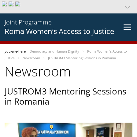
Joint Programme
Roma Women’s Access to Justice
you-are-here
Democracy and Human Dignity
Roma Women’s Access to
Justice
Newsroom
JUSTROM3 Mentoring Sessions in Romania
Newsroom
JUSTROM3 Mentoring Sessions
in Romania