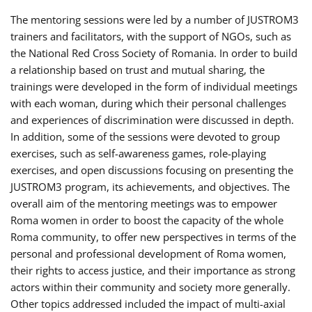
The mentoring sessions were led by a number of JUSTROM3
trainers and facilitators, with the support of NGOs, such as
the National Red Cross Society of Romania. In order to build
a relationship based on trust and mutual sharing, the
trainings were developed in the form of individual meetings
with each woman, during which their personal challenges
and experiences of discrimination were discussed in depth.
In addition, some of the sessions were devoted to group
exercises, such as self-awareness games, role-playing
exercises, and open discussions focusing on presenting the
JUSTROM3 program, its achievements, and objectives. The
overall aim of the mentoring meetings was to empower
Roma women in order to boost the capacity of the whole
Roma community, to offer new perspectives in terms of the
personal and professional development of Roma women,
their rights to access justice, and their importance as strong
actors within their community and society more generally.
Other topics addressed included the impact of multi-axial