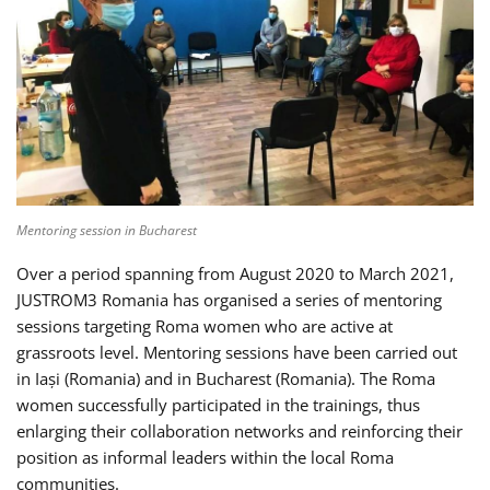
Mentoring session in Bucharest
Over a period spanning from August 2020 to March 2021,
JUSTROM3 Romania has organised a series of mentoring
sessions targeting Roma women who are active at
grassroots level. Mentoring sessions have been carried out
in Iași (Romania) and in Bucharest (Romania). The Roma
women successfully participated in the trainings, thus
enlarging their collaboration networks and reinforcing their
position as informal leaders within the local Roma
communities.