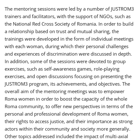
The mentoring sessions were led by a number of JUSTROM3
trainers and facilitators, with the support of NGOs, such as
the National Red Cross Society of Romania. In order to build
a relationship based on trust and mutual sharing, the
trainings were developed in the form of individual meetings
with each woman, during which their personal challenges
and experiences of discrimination were discussed in depth.
In addition, some of the sessions were devoted to group
exercises, such as self-awareness games, role-playing
exercises, and open discussions focusing on presenting the
JUSTROM3 program, its achievements, and objectives. The
overall aim of the mentoring meetings was to empower
Roma women in order to boost the capacity of the whole
Roma community, to offer new perspectives in terms of the
personal and professional development of Roma women,
their rights to access justice, and their importance as strong
actors within their community and society more generally.
Other topics addressed included the impact of multi-axial