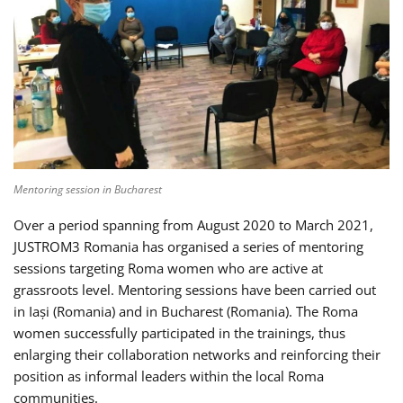
Mentoring session in Bucharest
Over a period spanning from August 2020 to March 2021,
JUSTROM3 Romania has organised a series of mentoring
sessions targeting Roma women who are active at
grassroots level. Mentoring sessions have been carried out
in Iași (Romania) and in Bucharest (Romania). The Roma
women successfully participated in the trainings, thus
enlarging their collaboration networks and reinforcing their
position as informal leaders within the local Roma
communities.