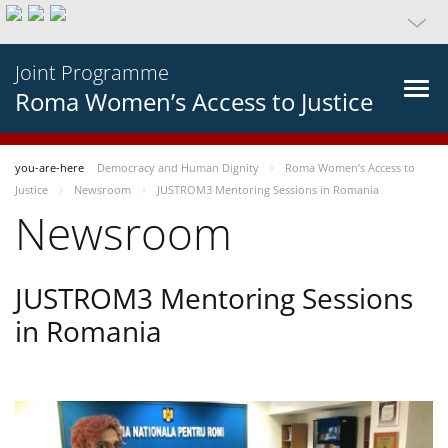
Joint Programme
Roma Women’s Access to Justice
you-are-here
Democracy and Human Dignity
Roma Women’s Access to
Justice
Newsroom
JUSTROM3 Mentoring Sessions in Romania
Newsroom
JUSTROM3 Mentoring Sessions
in Romania