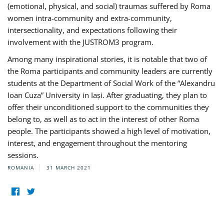
(emotional, physical, and social) traumas suffered by Roma
women intra-community and extra-community,
intersectionality, and expectations following their
involvement with the JUSTROM3 program.
Among many inspirational stories, it is notable that two of
the Roma participants and community leaders are currently
students at the Department of Social Work of the “Alexandru
Ioan Cuza” University in Iași. After graduating, they plan to
offer their unconditioned support to the communities they
belong to, as well as to act in the interest of other Roma
people. The participants showed a high level of motivation,
interest, and engagement throughout the mentoring
sessions.
ROMANIA
31 MARCH 2021