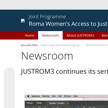
Joint Programme
Roma Women’s Access to Just
Home
Newsroom
About JUSTROM3
Ben
you-are-here
Democracy and Human Dignity
Roma Women’s Acc
Newsroom
JUSTROM3 continues its seri