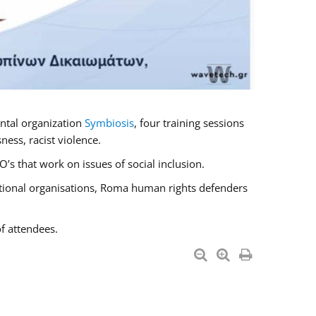
ntal organization
Symbiosis
, four training sessions
ess, racist violence.
s that work on issues of social inclusion.
national organisations, Roma human rights defenders
f attendees.