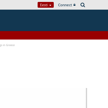
Eesti
Connect
gs in Greece