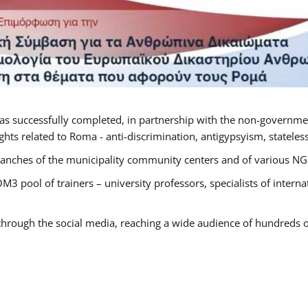
as successfully completed, in partnership with the non-governme
ts related to Roma - anti-discrimination, antigypsyism, statelessn
anches of the municipality community centers and of various NGO’
M3 pool of trainers – university professors, specialists of inter
 through the social media, reaching a wide audience of hundreds o