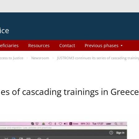
ice
eficiaries
Resources
Contact
Previous phases
ess to Justice
Newsroom
JUSTROM3 continues its series of cascading trainin
es of cascading trainings in Greece