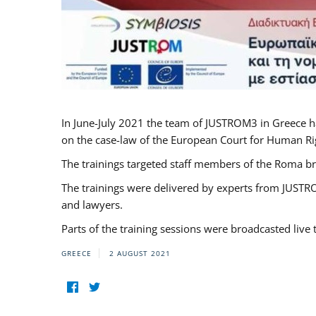
In June-July 2021 the team of JUSTROM3 in Greece h
on the case-law of the European Court for Human Righ
The trainings targeted staff members of the Roma br
The trainings were delivered by experts from JUSTRO
and lawyers.
Parts of the training sessions were broadcasted live
GREECE
2 AUGUST 2021