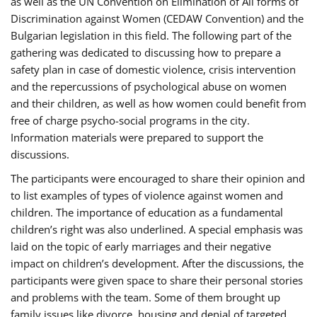
as well as the UN Convention on Elimination of All forms of
Discrimination against Women (CEDAW Convention) and the
Bulgarian legislation in this field. The following part of the
gathering was dedicated to discussing how to prepare a
safety plan in case of domestic violence, crisis intervention
and the repercussions of psychological abuse on women
and their children, as well as how women could benefit from
free of charge psycho-social programs in the city.
Information materials were prepared to support the
discussions.
The participants were encouraged to share their opinion and
to list examples of types of violence against women and
children. The importance of education as a fundamental
children’s right was also underlined. A special emphasis was
laid on the topic of early marriages and their negative
impact on children’s development. After the discussions, the
participants were given space to share their personal stories
and problems with the team. Some of them brought up
family issues like divorce, housing and denial of targeted