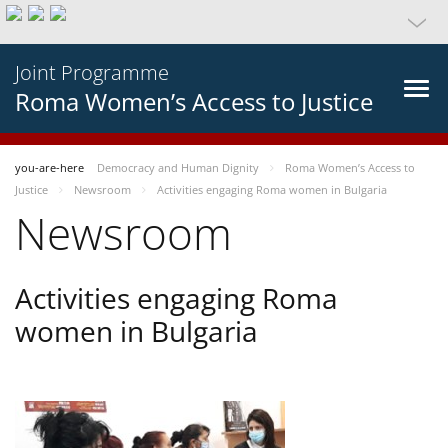
Joint Programme
Roma Women’s Access to Justice
you-are-here
Democracy and Human Dignity
Roma Women’s Access to
Justice
Newsroom
Activities engaging Roma women in Bulgaria
Newsroom
Activities engaging Roma
women in Bulgaria