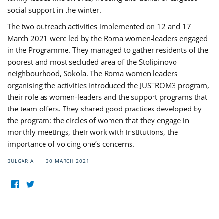
social support in the winter.
The two outreach activities implemented on 12 and 17
March 2021 were led by the Roma women-leaders engaged
in the Programme. They managed to gather residents of the
poorest and most secluded area of the Stolipinovo
neighbourhood, Sokola. The Roma women leaders
organising the activities introduced the JUSTROM3 program,
their role as women-leaders and the support programs that
the team offers. They shared good practices developed by
the program: the circles of women that they engage in
monthly meetings, their work with institutions, the
importance of voicing one’s concerns.
BULGARIA
30 MARCH 2021