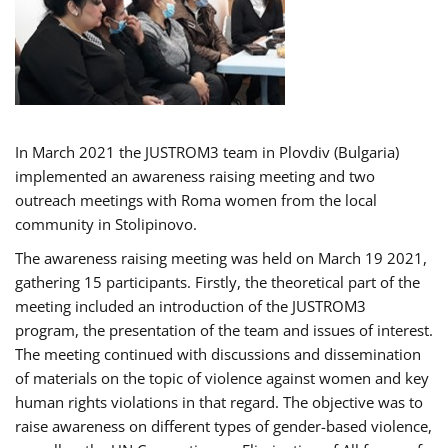
In March 2021 the JUSTROM3 team in Plovdiv (Bulgaria)
implemented an awareness raising meeting and two
outreach meetings with Roma women from the local
community in Stolipinovo.
The awareness raising meeting was held on March 19 2021,
gathering 15 participants. Firstly, the theoretical part of the
meeting included an introduction of the JUSTROM3
program, the presentation of the team and issues of interest.
The meeting continued with discussions and dissemination
of materials on the topic of violence against women and key
human rights violations in that regard. The objective was to
raise awareness on different types of gender-based violence,