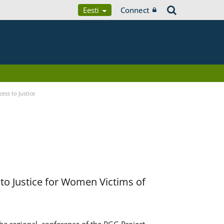
Eesti
Connect
ess to Justice
to Justice for Women Victims of