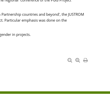
he regional conference of the PGG Project
ern Partnership countries and beyond', the JUSTROM
ct. Particular emphasis was done on the
gender in projects.