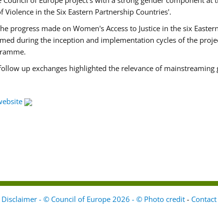
Council of Europe project's with a strong gender component at t
f Violence in the Six Eastern Partnership Countries'.
f the progress made on Women's Access to Justice in the six East
med during the inception and implementation cycles of the proje
ogramme.
 follow up exchanges highlighted the relevance of mainstreaming 
website
Disclaimer - © Council of Europe 2026 - © Photo credit
-
Contact