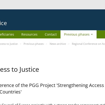
ice
eficiaries
Resources
Contact
Previous phases
ess to Justice
Previous phases
News archive
Regional Conference on Acc
ss to Justice
rence of the PGG Project 'Strengthening Access 
 Countries'