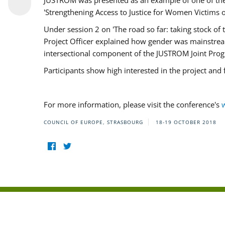
JUSTROM was presented as an example of one of the 
'Strengthening Access to Justice for Women Victims o
Under session 2 on 'The road so far: taking stock o
Project Officer explained how gender was mainstrea
intersectional component of the JUSTROM Joint Pr
Participants show high interested in the project and
For more information, please visit the conference's
COUNCIL OF EUROPE, STRASBOURG
18-19 OCTOBER 2018