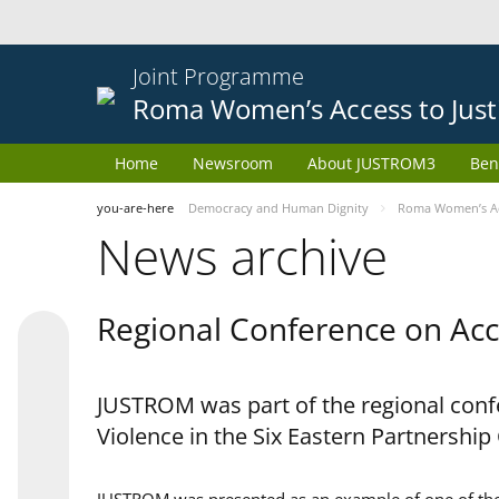
Joint Programme
Roma Women’s Access to Just
Home
Newsroom
About JUSTROM3
Ben
you-are-here
Democracy and Human Dignity
Roma Women’s Acc
News archive
Regional Conference on Acce
JUSTROM was part of the regional confe
Violence in the Six Eastern Partnership