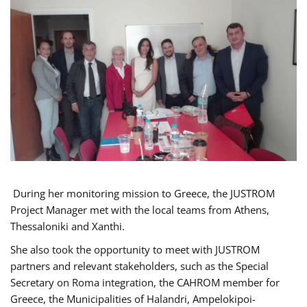
During her monitoring mission to Greece, the JUSTROM
Project Manager met with the local teams from Athens,
Thessaloniki and Xanthi.
She also took the opportunity to meet with JUSTROM
partners and relevant stakeholders, such as the Special
Secretary on Roma integration, the CAHROM member for
Greece, the Municipalities of Halandri, Ampelokipoi-