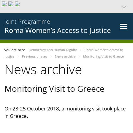
Joint Programme
Roma Women’s Access to Justice
you-are-here
Democracy and Human Dignity
Roma Women’s Access to
Justice
Previous phases
News archive
Monitoring Visit to Greece
News archive
Monitoring Visit to Greece
On 23-25 October 2018, a monitoring visit took place
in Greece.