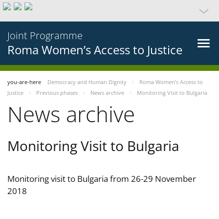
Joint Programme
Roma Women’s Access to Justice
you-are-here
Democracy and Human Dignity
Roma Women’s Access to
Justice
Previous phases
News archive
Monitoring Visit to Bulgaria
News archive
Monitoring Visit to Bulgaria
Monitoring visit to Bulgaria from 26-29 November
2018