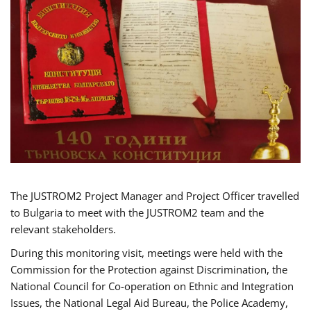
The JUSTROM2 Project Manager and Project Officer travelled
to Bulgaria to meet with the JUSTROM2 team and the
relevant stakeholders.
During this monitoring visit, meetings were held with the
Commission for the Protection against Discrimination, the
National Council for Co-operation on Ethnic and Integration
Issues, the National Legal Aid Bureau, the Police Academy,