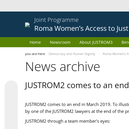
Joint Programme
Roma Women’s Access to Just
Home
Newsroom
About JUSTROM3
Ben
you-are-here
Democracy and Human Dignity
Roma Women’s Acc
News archive
JUSTROM2 comes to an end
JUSTROM2 comes to an end in March 2019. To illustra
by one of the JUSTROM2 lawyers at the end of the pr
JUSTROM2 through a team member's eyes: