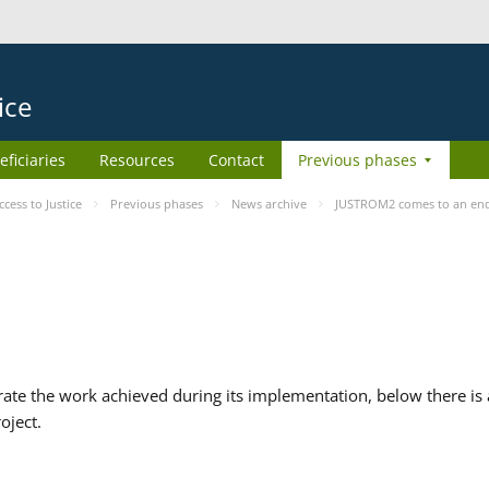
ice
eficiaries
Resources
Contact
Previous phases
ess to Justice
Previous phases
News archive
JUSTROM2 comes to an en
te the work achieved during its implementation, below there is a
oject.