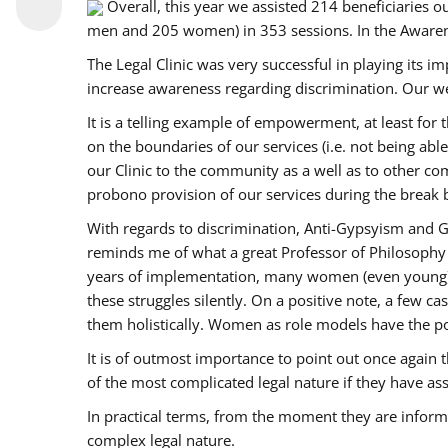
Overall, this year we assisted 214 beneficiarie
men and 205 women) in 353 sessions. In the Aware
The Legal Clinic was very successful in playing its i
increase awareness regarding discrimination. Our we
It is a telling example of empowerment, at least for t
on the boundaries of our services (i.e. not being ab
our Clinic to the community as a well as to other c
probono provision of our services during the bre
With regards to discrimination, Anti-Gypsyism and G
reminds me of what a great Professor of Philosophy 
years of implementation, many women (even young) co
these struggles silently. On a positive note, a few 
them holistically. Women as role models have the pow
It is of outmost importance to point out once agai
of the most complicated legal nature if they have as
In practical terms, from the moment they are inform
complex legal nature.