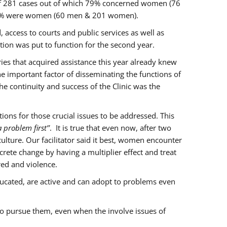
of 281 cases out of which 79% concerned women (76
 77% were women (60 men & 201 women).
 access to courts and public services as well as
ion was put to function for the second year.
aries that acquired assistance this year already knew
ne important factor of disseminating the functions of
e continuity and success of the Clinic was the
ons for those crucial issues to be addressed. This
 problem first’’
. It is true that even now, after two
lture. Our facilitator said it best, women encounter
rete change by having a multiplier effect and treat
red and violence.
ucated, are active and can adopt to problems even
to pursue them, even when the involve issues of