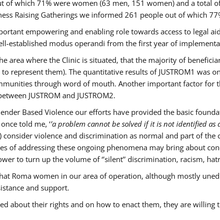
s out of which 71% were women (63 men, 151 women) and a total 
ness Raising Gatherings we informed 261 people out of which
mportant empowering and enabling role towards access to legal aid,
ll-established modus operandi from the first year of implementat
he area where the Clinic is situated, that the majority of benefici
le to represent them). The quantitative results of JUSTROM1 was o
ommunities through word of mouth. Another important factor for th
ak between JUSTROM and JUSTROM2.
ender Based Violence our efforts have provided the basic foundati
once told me, ‘
’a problem cannot be solved if it is not identified as a
nsider violence and discrimination as normal and part of the cu
cases of addressing these ongoing phenomena may bring about conc
er to turn up the volume of ‘’silent’’ discrimination, racism, hat
n that Roma women in our area of operation, although mostly uned
sistance and support.
ed about their rights and on how to enact them, they are willing 