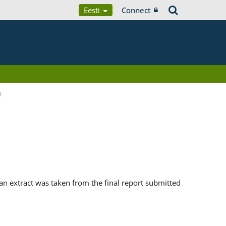
Eesti
Connect
d
n extract was taken from the final report submitted