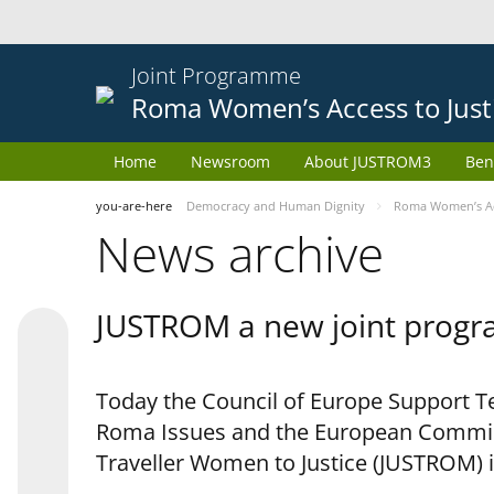
Joint Programme
Roma Women’s Access to Just
Home
Newsroom
About JUSTROM3
Ben
you-are-here
Democracy and Human Dignity
Roma Women’s Acc
News archive
JUSTROM a new joint progr
Today the Council of Europe Support Te
Roma Issues and the European Commis
Traveller Women to Justice (JUSTROM) i