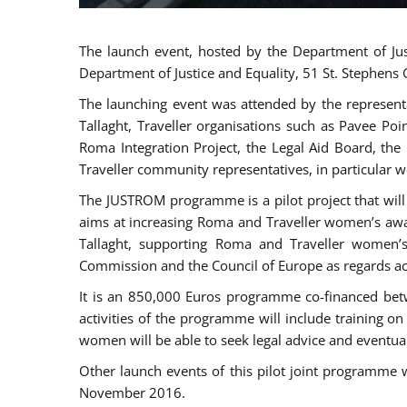
The launch event, hosted by the Department of Jus
Department of Justice and Equality, 51 St. Stephens
The launching event was attended by the represent
Tallaght, Traveller organisations such as Pavee Po
Roma Integration Project, the Legal Aid Board, th
Traveller community representatives, in particular
The JUSTROM programme is a pilot project that will 
aims at increasing Roma and Traveller women’s aware
Tallaght, supporting Roma and Traveller women’
Commission and the Council of Europe as regards acc
It is an 850,000 Euros programme co-financed betw
activities of the programme will include training o
women will be able to seek legal advice and eventuall
Other launch events of this pilot joint programme
November 2016.