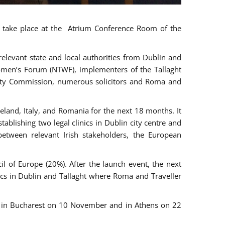
ll take place at the Atrium Conference Room of the
levant state and local authorities from Dublin and
 Women’s Forum (NTWF), implementers of the Tallaght
ality Commission, numerous solicitors and Roma and
eland, Italy, and Romania for the next 18 months. It
blishing two legal clinics in Dublin city centre and
tween relevant Irish stakeholders, the European
 of Europe (20%). After the launch event, the next
nics in Dublin and Tallaght where Roma and Traveller
r, in Bucharest on 10 November and in Athens on 22