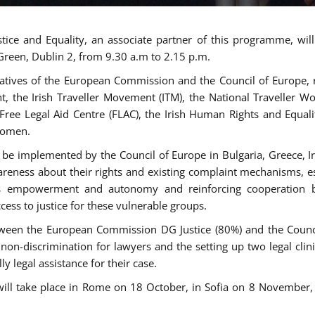
tice and Equality, an associate partner of this programme, wi
 Green, Dublin 2, from 9.30 a.m to 2.15 p.m.
atives of the European Commission and the Council of Europe, re
int, the Irish Traveller Movement (ITM), the National Traveller
e Free Legal Aid Centre (FLAC), the Irish Human Rights and Equ
 women.
be implemented by the Council of Europe in Bulgaria, Greece, Ir
ness about their rights and existing complaint mechanisms, esta
s empowerment and autonomy and reinforcing cooperation be
ess to justice for these vulnerable groups.
een the European Commission DG Justice (80%) and the Council
n non-discrimination for lawyers and the setting up two legal cli
y legal assistance for their case.
 will take place in Rome on 18 October, in Sofia on 8 Novembe