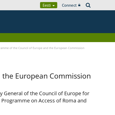
Eesti
Connect
ramme of the Council of Europe and the European Commission
d the European Commission
y General of the Council of Europe for
nt Programme on Access of Roma and