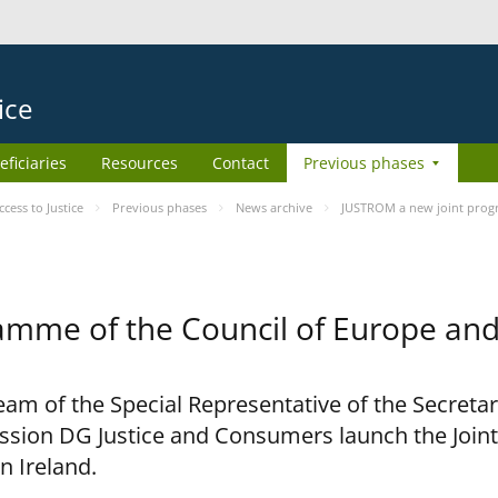
ice
eficiaries
Resources
Contact
Previous phases
ess to Justice
Previous phases
News archive
JUSTROM a new joint prog
amme of the Council of Europe an
am of the Special Representative of the Secretar
sion DG Justice and Consumers launch the Joi
n Ireland.