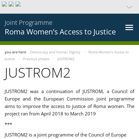
Joint Programme
Roma Women’s Access to Justice
you-are-here
Democracy and Human Dignity
Roma Women’s Access to
Justice
Previous phases
JUSTROM2
JUSTROM2
JUSTROM2 was a continuation of JUSTROM, a Council of
Europe and the European Commission joint programme
aims to improve the access to justice of Roma women. The
project ran from April 2018 to March 2019
***
JUSTROM2 is a joint programme of the Council of Europe