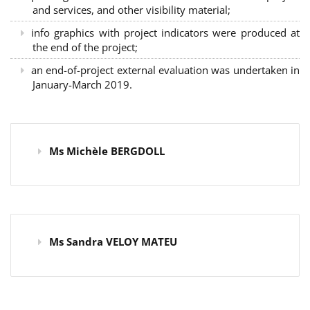
and services, and other visibility material;
info graphics with project indicators were produced at
the end of the project;
an end-of-project external evaluation was undertaken in
January-March 2019.
Ms Michèle BERGDOLL
Ms Sandra VELOY MATEU