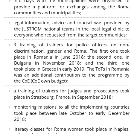
Info days with the municipalities were organised to
provide a platform for exchanges among the Roma
communities and municipalities;
legal information, advice and counsel was provided by
the JUSTROM national teams in the local legal clinic to
everyone who requested from the target communities;
3 training of trainers for police officers on non-
discrimination, gender and Roma. The first one took
place in Romania in June 2018; the second one, in
Bulgaria in November 2018; and the third one
took place in Greece in early 2019. The ToTs in Romania
was an additional contribution to the programme by
the CoE (CoE own budget);
a training of trainers for judges and prosecutors took
place in Strasbourg, France, in September 2018;
monitoring missions to all the implementing countries
took place between late October to early December
2018;
literacy classes for Roma women took place in Naples,