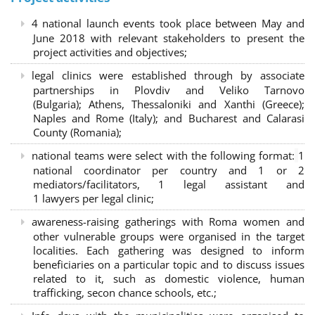
4 national launch events took place between May and
June 2018 with relevant stakeholders to present the
project activities and objectives;
legal clinics were established through by associate
partnerships in Plovdiv and Veliko Tarnovo
(Bulgaria); Athens, Thessaloniki and Xanthi (Greece)
;
Naples and Rome (Italy); and Bucharest and Calarasi
County (Romania);
national teams were select with the following format:
1
national coordinator per country and 1 or 2
mediators/facilitators, 1 legal assistant and
1 lawyers per legal clinic;
awareness-raising gatherings with Roma women and
other vulnerable groups were organised in the target
localities. Each gathering was designed to inform
beneficiaries on a particular topic and to discuss issues
related to it, such as domestic violence, human
trafficking, secon chance schools, etc.;