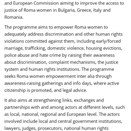
and European Commission aiming to improve the access to
justice of Roma women in Bulgaria, Greece, Italy and
Romania.
The programme aims to empower Roma women to
adequately address discrimination and other human rights
violations committed against them, including early/forced
marriage, trafficking, domestic violence, housing evictions,
police abuse and hate crime by raising their awareness
about discrimination, complaint mechanisms, the justice
system and human rights institutions. The programme
seeks Roma women empowerment inter alia through
awareness-raising gatherings and info days, where active
citizenship is promoted, and legal advice.
It also aims at strengthening links, exchanges and
partnerships with and among actors at different levels, such
as local, national, regional and European level. The actors
involved include local and central government institutions,
lawyers, judges, prosecutors, national human rights