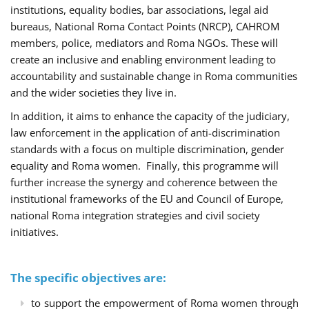
institutions, equality bodies, bar associations, legal aid
bureaus, National Roma Contact Points (NRCP), CAHROM
members, police, mediators and Roma NGOs. These will
create an inclusive and enabling environment leading to
accountability and sustainable change in Roma communities
and the wider societies they live in.
In addition, it aims to enhance the capacity of the judiciary,
law enforcement in the application of anti-discrimination
standards with a focus on multiple discrimination, gender
equality and Roma women. Finally, this programme will
further increase the synergy and coherence between the
institutional frameworks of the EU and Council of Europe,
national Roma integration strategies and civil society
initiatives.
The specific objectives are:
to support the empowerment of Roma women through