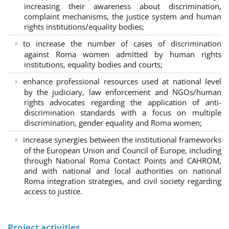
increasing their awareness about discrimination,
complaint mechanisms, the justice system and human
rights institutions/equality bodies;
to increase the number of cases of discrimination
against Roma women admitted by human rights
institutions, equality bodies and courts;
enhance professional resources used at national level
by the judiciary, law enforcement and NGOs/human
rights advocates regarding the application of anti-
discrimination standards with a focus on multiple
discrimination, gender equality and Roma women;
increase synergies between the institutional frameworks
of the European Union and Council of Europe, including
through National Roma Contact Points and CAHROM,
and with national and local authorities on national
Roma integration strategies, and civil society regarding
access to justice.
Project activities