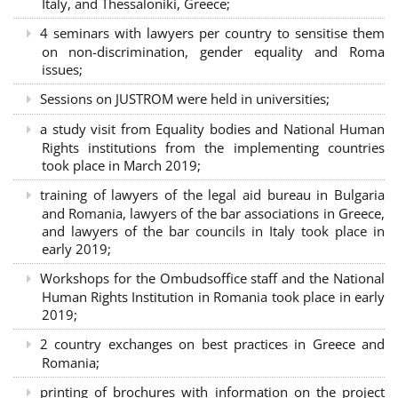
Italy, and Thessaloniki, Greece;
4 seminars with lawyers per country to sensitise them
on non-discrimination, gender equality and Roma
issues;
Sessions on JUSTROM were held in universities;
a study visit from Equality bodies and National Human
Rights institutions from the implementing countries
took place in March 2019;
training of lawyers of the legal aid bureau in Bulgaria
and Romania, lawyers of the bar associations in Greece,
and lawyers of the bar councils in Italy took place in
early 2019;
Workshops for the Ombudsoffice staff and the National
Human Rights Institution in Romania took place in early
2019;
2 country exchanges on best practices in Greece and
Romania;
printing of brochures with information on the project