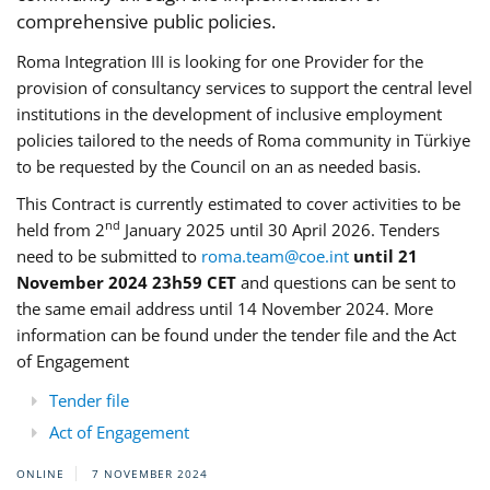
comprehensive public policies.
Roma Integration III is looking for one Provider for the
provision of consultancy services to support the central level
institutions in the development of inclusive employment
policies tailored to the needs of Roma community in Türkiye
to be requested by the Council on an as needed basis.
This Contract is currently estimated to cover activities to be
nd
held from 2
January 2025 until 30 April 2026. Tenders
need to be submitted to
roma.team@coe.int
until 21
November 2024 23h59 CET
and questions can be sent to
the same email address until 14 November 2024. More
information can be found under the tender file and the Act
of Engagement
Tender file
Act of Engagement
ONLINE
7 NOVEMBER 2024