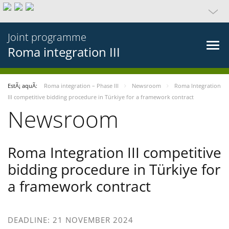
Joint programme
Roma integration III
EstÃ¡ aquÃ­:
Roma integration – Phase III
Newsroom
Roma Integration
III competitive bidding procedure in Türkiye for a framework contract
Newsroom
Roma Integration III competitive
bidding procedure in Türkiye for
a framework contract
DEADLINE: 21 NOVEMBER 2024