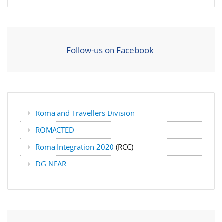
Follow-us on Facebook
Roma and Travellers Division
ROMACTED
Roma Integration 2020
(RCC)
DG NEAR