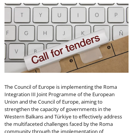
The Council of Europe is implementing the Roma
Integration III Joint Programme of the European
Union and the Council of Europe, aiming to
strengthen the capacity of governments in the
Western Balkans and Türkiye to effectively address
the multifaceted challenges faced by the Roma
community through the implementation of