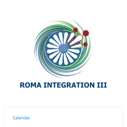
Calendar