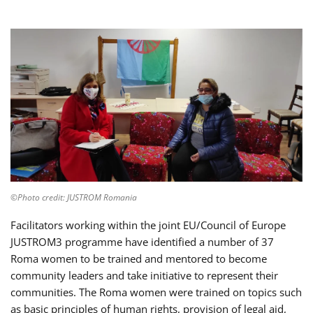
©Photo credit: JUSTROM Romania
Facilitators working within the joint EU/Council of Europe
JUSTROM3 programme have identified a number of 37
Roma women to be trained and mentored to become
community leaders and take initiative to represent their
communities. The Roma women were trained on topics such
as basic principles of human rights, provision of legal aid,