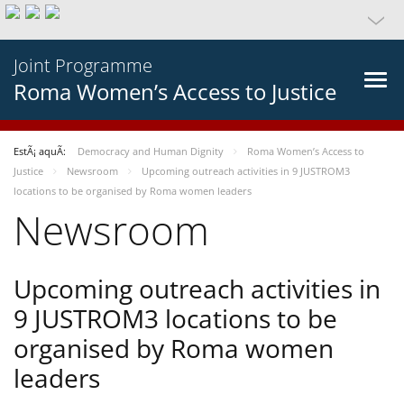
Joint Programme
Roma Women’s Access to Justice
EstÃ¡ aquÃ­:
Democracy and Human Dignity
Roma Women’s Access to
Justice
Newsroom
Upcoming outreach activities in 9 JUSTROM3
locations to be organised by Roma women leaders
Newsroom
Upcoming outreach activities in
9 JUSTROM3 locations to be
organised by Roma women
leaders