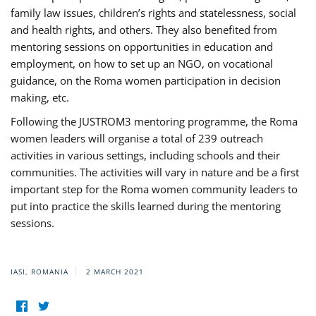
family law issues, children’s rights and statelessness, social
and health rights, and others. They also benefited from
mentoring sessions on opportunities in education and
employment, on how to set up an NGO, on vocational
guidance, on the Roma women participation in decision
making, etc.
Following the JUSTROM3 mentoring programme, the Roma
women leaders will organise a total of 239 outreach
activities in various settings, including schools and their
communities. The activities will vary in nature and be a first
important step for the Roma women community leaders to
put into practice the skills learned during the mentoring
sessions.
IASI, ROMANIA
2 MARCH 2021