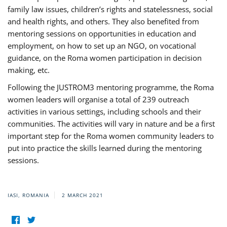
family law issues, children’s rights and statelessness, social
and health rights, and others. They also benefited from
mentoring sessions on opportunities in education and
employment, on how to set up an NGO, on vocational
guidance, on the Roma women participation in decision
making, etc.
Following the JUSTROM3 mentoring programme, the Roma
women leaders will organise a total of 239 outreach
activities in various settings, including schools and their
communities. The activities will vary in nature and be a first
important step for the Roma women community leaders to
put into practice the skills learned during the mentoring
sessions.
IASI, ROMANIA
2 MARCH 2021