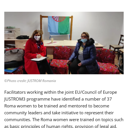
©Photo credit: JUSTROM Romania
Facilitators working within the joint EU/Council of Europe
JUSTROM3 programme have identified a number of 37
Roma women to be trained and mentored to become
community leaders and take initiative to represent their
communities. The Roma women were trained on topics such
as basic principles of human rights, provision of legal aid,