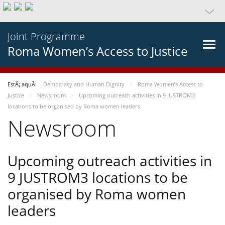
Joint Programme
Roma Women’s Access to Justice
EstÃ¡ aquÃ­:
Democracy and Human Dignity
Roma Women’s Access to
Justice
Newsroom
Upcoming outreach activities in 9 JUSTROM3
locations to be organised by Roma women leaders
Newsroom
Upcoming outreach activities in
9 JUSTROM3 locations to be
organised by Roma women
leaders