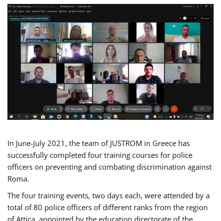
In June-July 2021, the team of JUSTROM in Greece has
successfully completed four training courses for police
officers on preventing and combating discrimination against
Roma.
The four training events, two days each, were attended by a
total of 80 police officers of different ranks from the region
of Attica, appointed by the education directorate of the