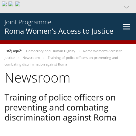
Joint Programme
Roma Women’s Access to Justice
EstÃ¡ aquÃ­:
Democracy and Human Dignity
Roma Women’s Access to
Justice
Newsroom
Training of police officers on preventing and
combating discrimination against Roma
Newsroom
Training of police officers on
preventing and combating
discrimination against Roma