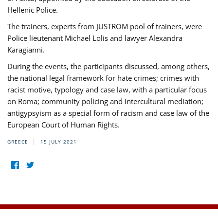
Hellenic Police.
The trainers, experts from JUSTROM pool of trainers, were
Police lieutenant Michael Lolis and lawyer Alexandra
Karagianni.
During the events, the participants discussed, among others,
the national legal framework for hate crimes; crimes with
racist motive, typology and case law, with a particular focus
on Roma; community policing and intercultural mediation;
antigypsyism as a special form of racism and case law of the
European Court of Human Rights.
GREECE
15 JULY 2021