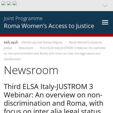
Joint Programme
Roma Women’s Access to Justice
EstÃ¡ aquÃ­:
Democracy and Human Dignity
Roma Women’s Access to
Justice
Newsroom
Third ELSA Italy-JUSTROM 3 Webinar: An overview
on non-discrimination and Roma, with focus on inter alia legal status and
statelessness
Newsroom
Third ELSA Italy-JUSTROM 3
Webinar: An overview on non-
discrimination and Roma, with
focus on inter alia legal status