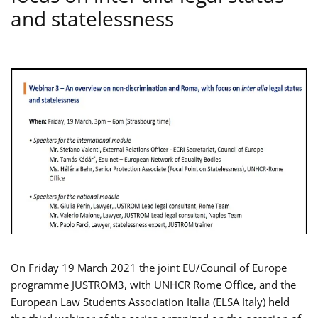
and statelessness
On Friday 19 March 2021 the joint EU/Council of Europe
programme JUSTROM3, with UNHCR Rome Office, and the
European Law Students Association Italia (ELSA Italy) held