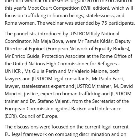
the third webinar of the series organized on the occasion of
this year’s Moot Court Competition (XVIII edition), which will
focus on trafficking in human beings, statelessness, and
Roma women. The webinar was attended by 75 participants.
The pannelists, introduced by JUSTROM Italy National
Coordinator, Ms Maja Bova, were Mr Tamás Kádár, Deputy
Director at Equinet (European Network of Equality Bodies),
Mr Enrico Guida, Protection Associate at the Rome Office of
the United Nations High Commissioner for Refugees -
UNHCR , Ms Giulia Perin and Mr Valerio Maione, both
lawyers and JUSTROM legal consultants, Mr Paolo Farci,
lawyer, statelessness expert and JUSTROM trainer, M. David
Mancini, justice, expert on human trafficking and JUSTROM
trainer and Dr. Stefano Valenti, from the Secretariat of the
European Commission against Racism and Intolerance
(ECRI), Council of Europe.
The discussions were focused on the current legal current
EU legal framework on combating discrimination and on