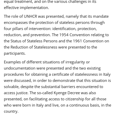
equal treatment, and on the various challenges in its
effective implementation.
The role of UNHCR was presented, namely that its mandate
encompasses the protection of stateless persons through
four pillars of intervention: identification, protection,
reduction, and prevention. The 1954 Convention relating to
the Status of Stateless Persons and the 1961 Convention on
the Reduction of Statelessness were presented to the
participants.
Examples of different situations of irregularity or
undocumentation were presented and the two existing
procedures for obtaining a certificate of statelessness in Italy
were discussed, in order to demonstrate that this situation is
solvable, despite the substantial barriers encountered to
access justice. The so-called Kyenge Decree was also
presented, on facilitating access to citizenship for all those
who were born in Italy and live, on a continuous basis, in the
country.