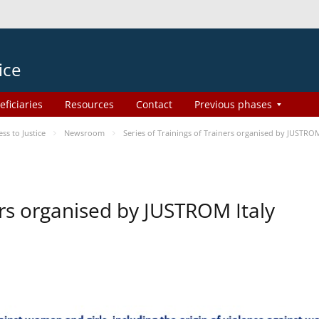
ice
eficiaries
Resources
Contact
Previous phases
s to Justice
Newsroom
Series of Trainings of Trainers organised by JUSTROM
ers organised by JUSTROM Italy