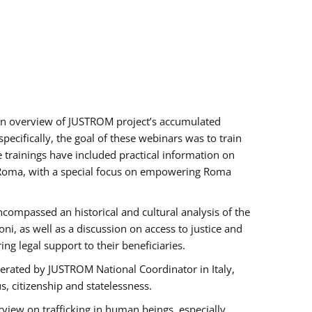
h an overview of JUSTROM project’s accumulated
ecifically, the goal of these webinars was to train
e trainings have included practical information on
of Roma, with a special focus on empowering Roma
ncompassed an historical and cultural analysis of the
, as well as a discussion on access to justice and
g legal support to their beneficiaries.
rated by JUSTROM National Coordinator ​in ​Italy,
us, citizenship and statelessness.
view on trafficking in human beings, especially