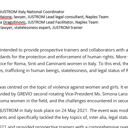
gs intended to provide prospective trainers and collaborators wit
ards for the protection and enforcement of human rights. More sp
tice for Roma, Sinti and Caminanti women in Italy. To this end, th
, trafficking in human beings, statelessness, and legal status 
as centred on the topic of violence against women and girls. It e
vided by GREVIO second rotating Vice-President Ms. Simona Lanzoni
Roma women in the field, and the challenges encountered in securin
 JUSTROM ​in Italy took place on 24 May 2021. The event was mode
s and specifically tackled the key topics of, inter alia, legal stat
2021 and provided prospective trainers with a comprehensive over