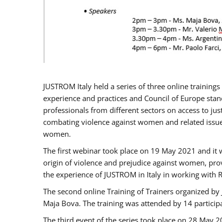
JUSTROM Italy held a series of three online trainin
experience and practices and Council of Europe stand
professionals from different sectors on access to jus
combating violence against women and related issues
women.
The first webinar took place on 19 May 2021 and it w
origin of violence and prejudice against women, pro
the experience of JUSTROM ​in Italy in working with 
The second online Training of Trainers organized by
Maja Bova. The training was attended by 14 participant
The third event of the series took place on 28 May 