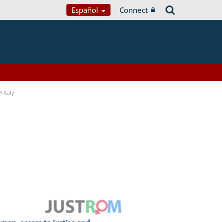
Español
Connect
 Italy