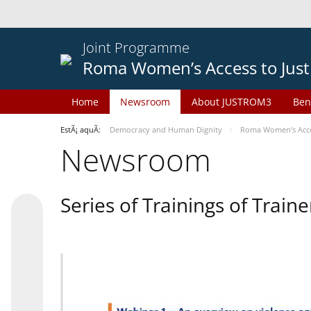
Joint Programme
Roma Women’s Access to Just
Home
Newsroom
About JUSTROM3
Ben
EstÃ¡ aquÃ­:
Democracy and Human Dignity
Roma Women’s Acces
Newsroom
Series of Trainings of Train