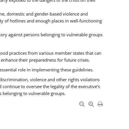
rly exposed to the dangers of the crisis on their
ime, domestic and gender-based violence and
ity of hotlines and enough places in well-functioning
tory against persons belonging to vulnerable groups
good practices from various member states that can
nhance their preparedness for future crises.
essential role in implementing these guidelines.
 discrimination, violence and other rights violations
 continue to oversee the legality of the executive’s
s belonging to vulnerable groups.