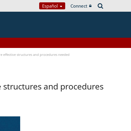
Español
Connect
ore effective structures and procedures needed
ve structures and procedures