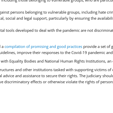
ncluding those belonging to vulnerable groups, who are particula
ainst persons belonging to vulnerable groups, including hate cr
l, social and legal support, particularly by ensuring the availabil
ital tools developed to deal with the pandemic are not discrimina
d a
compilation of promising and good practices
provide a set of 
idelines, improve their responses to the Covid-19 pandemic and e
r with Equality Bodies and National Human Rights Institutions, an 
 structures and other institutions tasked with supporting victims of
advice and assistance to secure their rights. The judiciary should
 discriminatory effects or otherwise violate the rights of person