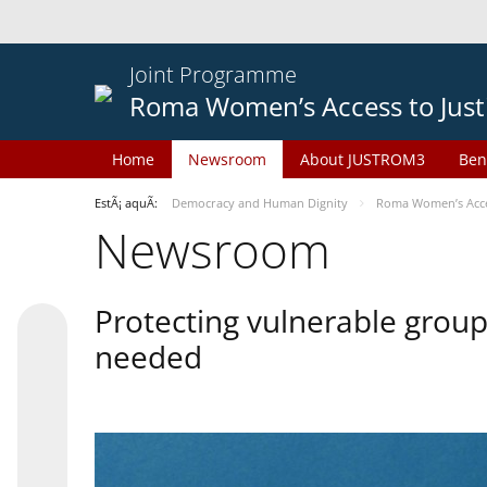
Joint Programme
Roma Women’s Access to Just
Home
Newsroom
About JUSTROM3
Ben
EstÃ¡ aquÃ­:
Democracy and Human Dignity
Roma Women’s Acces
Newsroom
Protecting vulnerable groups
needed