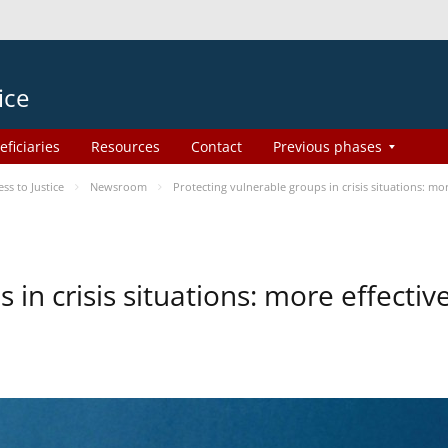
ice
eficiaries
Resources
Contact
Previous phases
s to Justice
Newsroom
Protecting vulnerable groups in crisis situations: m
 in crisis situations: more effecti