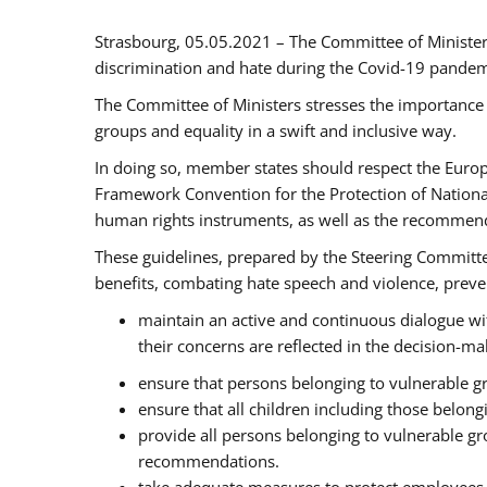
Strasbourg, 05.05.2021 – The Committee of Ministe
discrimination and hate during the Covid-19 pandemic
The Committee of Ministers stresses the importance 
groups and equality in a swift and inclusive way.
In doing so, member states should respect the Euro
Framework Convention for the Protection of National
human rights instruments, as well as the recommen
These guidelines, prepared by the Steering Committee
benefits, combating hate speech and violence, prevent
maintain an active and continuous dialogue wit
their concerns are reflected in the decision-m
ensure that persons belonging to vulnerable gro
ensure that all children including those belon
provide all persons belonging to vulnerable g
recommendations.