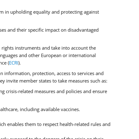
m in upholding equality and protecting against
ses and their specific impact on disadvantaged
rights instruments and take into account the
anguages and other European or international
nce (
ECRI
).
on information, protection, access to services and
 They invite member states to take measures such as:
ng crisis-related measures and policies and ensure
lthcare, including available vaccines.
ch enables them to respect health-related rules and