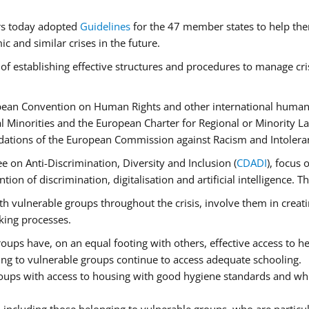
rs today adopted
Guidelines
for the 47 member states to help the
 and similar crises in the future.
of establishing effective structures and procedures to manage cri
pean Convention on Human Rights and other international human 
 Minorities and the European Charter for Regional or Minority L
dations of the European Commission against Racism and Intolera
 on Anti-Discrimination, Diversity and Inclusion (
CDADI
), focus 
ion of discrimination, digitalisation and artificial intelligence.
h vulnerable groups throughout the crisis, involve them in creati
aking processes.
ups have, on an equal footing with others, effective access to hea
ging to vulnerable groups continue to access adequate schooling.
roups with access to housing with good hygiene standards and whi