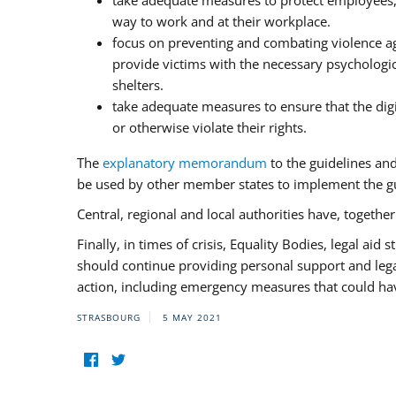
take adequate measures to protect employees, i
way to work and at their workplace.
focus on preventing and combating violence ag
provide victims with the necessary psychologica
shelters.
take adequate measures to ensure that the dig
or otherwise violate their rights.
The
explanatory memorandum
to the guidelines an
be used by other member states to implement the gu
Central, regional and local authorities have, togethe
Finally, in times of crisis, Equality Bodies, legal aid
should continue providing personal support and legal 
action, including emergency measures that could have
STRASBOURG
5 MAY 2021