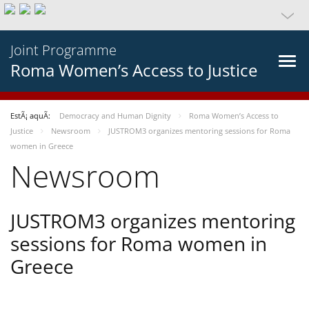
Joint Programme
Roma Women’s Access to Justice
EstÃ¡ aquÃ­:
Democracy and Human Dignity
Roma Women’s Access to
Justice
Newsroom
JUSTROM3 organizes mentoring sessions for Roma
women in Greece
Newsroom
JUSTROM3 organizes mentoring
sessions for Roma women in
Greece