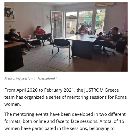
Mentoring session in Thessaloniki
From April 2020 to February 2021, the JUSTROM Greece
team has organized a series of mentoring sessions for Roma
women.
The mentoring events have been developed in two different
formats, both online and face to face sessions. A total of 15
women have participated in the sessions, belonging to