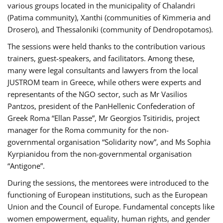
various groups located in the municipality of Chalandri
(Patima community), Xanthi (communities of Kimmeria and
Drosero), and Thessaloniki (community of Dendropotamos).
The sessions were held thanks to the contribution various
trainers, guest-speakers, and facilitators. Among these,
many were legal consultants and lawyers from the local
JUSTROM team in Greece, while others were experts and
representants of the NGO sector, such as Mr Vasilios
Pantzos, president of the PanHellenic Confederation of
Greek Roma “Ellan Passe”, Mr Georgios Tsitiridis, project
manager for the Roma community for the non-
governmental organisation “Solidarity now”, and Ms Sophia
Kyrpianidou from the non-governmental organisation
“Antigone”.
During the sessions, the mentorees were introduced to the
functioning of European institutions, such as the European
Union and the Council of Europe. Fundamental concepts like
women empowerment, equality, human rights, and gender