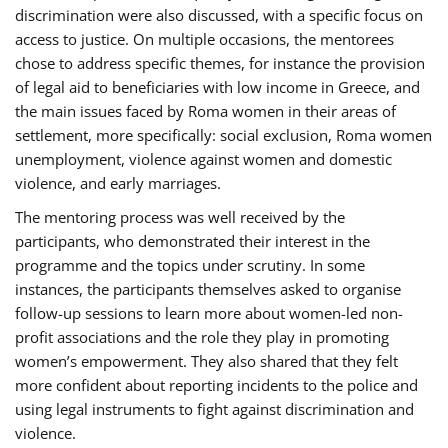
discrimination were also discussed, with a specific focus on
access to justice. On multiple occasions, the mentorees
chose to address specific themes, for instance the provision
of legal aid to beneficiaries with low income in Greece, and
the main issues faced by Roma women in their areas of
settlement, more specifically: social exclusion, Roma women
unemployment, violence against women and domestic
violence, and early marriages.
The mentoring process was well received by the
participants, who demonstrated their interest in the
programme and the topics under scrutiny. In some
instances, the participants themselves asked to organise
follow-up sessions to learn more about women-led non-
profit associations and the role they play in promoting
women’s empowerment. They also shared that they felt
more confident about reporting incidents to the police and
using legal instruments to fight against discrimination and
violence.