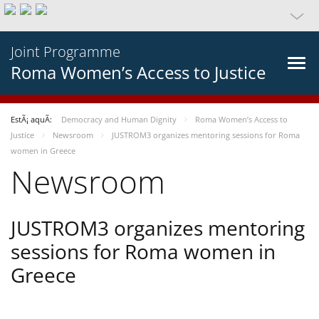
Joint Programme
Roma Women’s Access to Justice
EstÃ¡ aquÃ­:
Democracy and Human Dignity
Roma Women’s Access to
Justice
Newsroom
JUSTROM3 organizes mentoring sessions for Roma
women in Greece
Newsroom
JUSTROM3 organizes mentoring
sessions for Roma women in
Greece