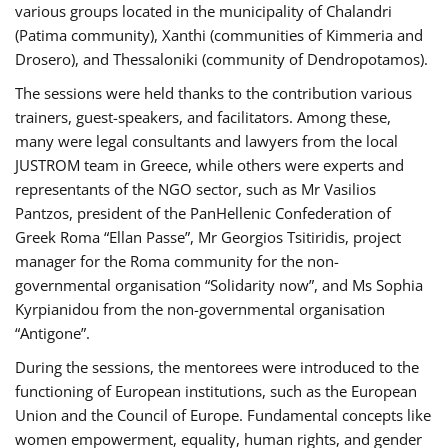
various groups located in the municipality of Chalandri
(Patima community), Xanthi (communities of Kimmeria and
Drosero), and Thessaloniki (community of Dendropotamos).
The sessions were held thanks to the contribution various
trainers, guest-speakers, and facilitators. Among these,
many were legal consultants and lawyers from the local
JUSTROM team in Greece, while others were experts and
representants of the NGO sector, such as Mr Vasilios
Pantzos, president of the PanHellenic Confederation of
Greek Roma “Ellan Passe”, Mr Georgios Tsitiridis, project
manager for the Roma community for the non-
governmental organisation “Solidarity now”, and Ms Sophia
Kyrpianidou from the non-governmental organisation
“Antigone”.
During the sessions, the mentorees were introduced to the
functioning of European institutions, such as the European
Union and the Council of Europe. Fundamental concepts like
women empowerment, equality, human rights, and gender