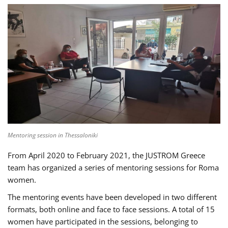
Mentoring session in Thessaloniki
From April 2020 to February 2021, the JUSTROM Greece
team has organized a series of mentoring sessions for Roma
women.
The mentoring events have been developed in two different
formats, both online and face to face sessions. A total of 15
women have participated in the sessions, belonging to