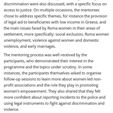
discrimination were also discussed, with a specific focus on
access to justice. On multiple occasions, the mentorees
chose to address specific themes, for instance the provision
of legal aid to beneficiaries with low income in Greece, and
the main issues faced by Roma women in their areas of
settlement, more specifically: social exclusion, Roma women
unemployment, violence against women and domestic
violence, and early marriages.
The mentoring process was well received by the
participants, who demonstrated their interest in the
programme and the topics under scrutiny. In some
instances, the participants themselves asked to organise
follow-up sessions to learn more about women-led non-
profit associations and the role they play in promoting
women’s empowerment. They also shared that they felt
more confident about reporting incidents to the police and
using legal instruments to fight against discrimination and
violence.