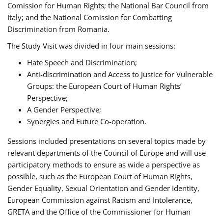
Comission for Human Rights; the National Bar Council from
Italy; and the National Comission for Combatting
Discrimination from Romania.
The Study Visit was divided in four main sessions:
Hate Speech and Discrimination;
Anti-discrimination and Access to Justice for Vulnerable
Groups: the European Court of Human Rights’
Perspective;
A Gender Perspective;
Synergies and Future Co-operation.
Sessions included presentations on several topics made by
relevant departments of the Council of Europe and will use
participatory methods to ensure as wide a perspective as
possible, such as the European Court of Human Rights,
Gender Equality, Sexual Orientation and Gender Identity,
European Commission against Racism and Intolerance,
GRETA and the Office of the Commissioner for Human