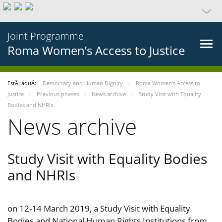
Joint Programme
Roma Women’s Access to Justice
EstÃ¡ aquÃ­:
Democracy and Human Dignity
Roma Women’s Access to
Justice
Previous phases
News archive
Study Visit with Equality
Bodies and NHRIs
News archive
Study Visit with Equality Bodies
and NHRIs
on 12-14 March 2019, a Study Visit with Equality
Bodies and National Human Rights Institutions from