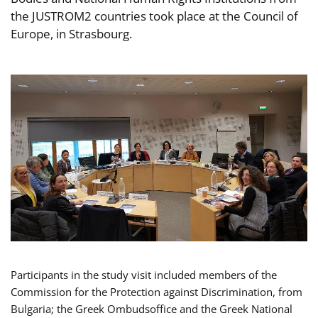
the JUSTROM2 countries took place at the Council of
Europe, in Strasbourg.
Participants in the study visit included members of the
Commission for the Protection against Discrimination, from
Bulgaria; the Greek Ombudsoffice and the Greek National