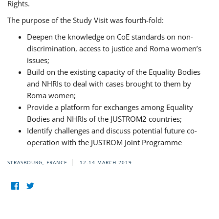
Rights.
The purpose of the Study Visit was fourth-fold:
Deepen the knowledge on CoE standards on non-
discrimination, access to justice and Roma women’s
issues;
Build on the existing capacity of the Equality Bodies
and NHRIs to deal with cases brought to them by
Roma women;
Provide a platform for exchanges among Equality
Bodies and NHRIs of the JUSTROM2 countries;
Identify challenges and discuss potential future co-
operation with the JUSTROM Joint Programme
STRASBOURG, FRANCE
12-14 MARCH 2019