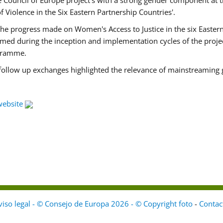
Council of Europe project's with a strong gender component at t
f Violence in the Six Eastern Partnership Countries'.
f the progress made on Women's Access to Justice in the six East
med during the inception and implementation cycles of the proje
ogramme.
 follow up exchanges highlighted the relevance of mainstreaming 
website
viso legal - © Consejo de Europa 2026 - © Copyright foto
-
Contac