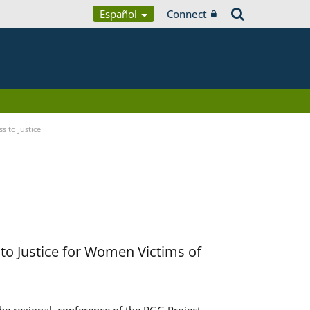
Español
Connect
s to Justice
to Justice for Women Victims of