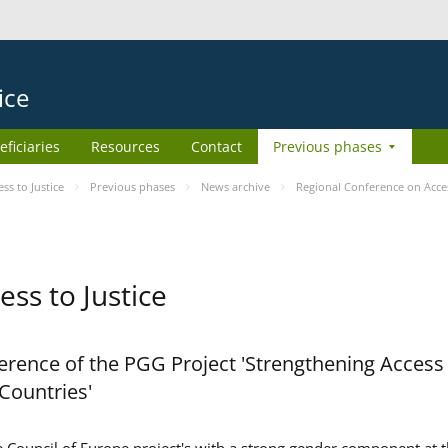
ice
eficiaries
Resources
Contact
Previous phases
s to Justice
Previous phases
News archive
Regional Conference on Acces
ss to Justice
rence of the PGG Project 'Strengthening Access 
 Countries'