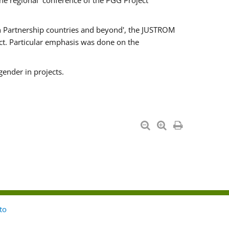
he regional conference of the PGG Project
ern Partnership countries and beyond', the JUSTROM
ct. Particular emphasis was done on the
gender in projects.
to