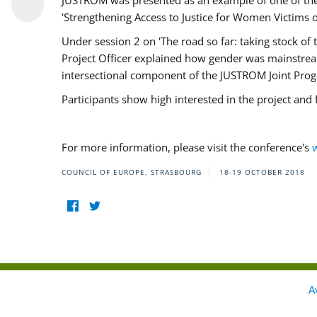
JUSTROM was presented as an example of one of the 
'Strengthening Access to Justice for Women Victims o
Under session 2 on 'The road so far: taking stock o
Project Officer explained how gender was mainstrea
intersectional component of the JUSTROM Joint Pr
Participants show high interested in the project and
For more information, please visit the conference's
COUNCIL OF EUROPE, STRASBOURG
18-19 OCTOBER 2018
A