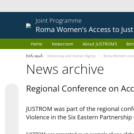
Joint Programme
Roma Women’s Access to Just
Home
Newsroom
About JUSTROM3
Ben
EstÃ¡ aquÃ­:
Democracy and Human Dignity
Roma Women’s Acces
News archive
Regional Conference on Acce
JUSTROM was part of the regional confe
Violence in the Six Eastern Partnership