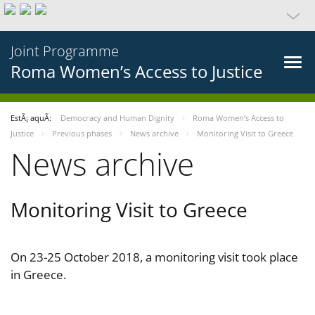
Joint Programme
Roma Women’s Access to Justice
EstÃ¡ aquÃ­:
Democracy and Human Dignity
Roma Women’s Access to
Justice
Previous phases
News archive
Monitoring Visit to Greece
News archive
Monitoring Visit to Greece
On 23-25 October 2018, a monitoring visit took place
in Greece.