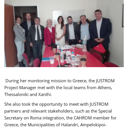
During her monitoring mission to Greece, the JUSTROM
Project Manager met with the local teams from Athens,
Thessaloniki and Xanthi.
She also took the opportunity to meet with JUSTROM
partners and relevant stakeholders, such as the Special
Secretary on Roma integration, the CAHROM member for
Greece, the Municipalities of Halandri, Ampelokipoi-