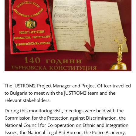
The JUSTROM2 Project Manager and Project Officer travelled
to Bulgaria to meet with the JUSTROM2 team and the
relevant stakeholders.
During this monitoring visit, meetings were held with the
Commission for the Protection against Discrimination, the
National Council for Co-operation on Ethnic and Integration
Issues, the National Legal Aid Bureau, the Police Academy,