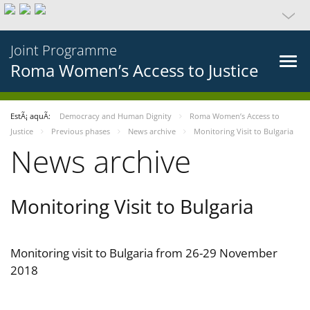
Joint Programme
Roma Women’s Access to Justice
EstÃ¡ aquÃ­:
Democracy and Human Dignity
Roma Women’s Access to
Justice
Previous phases
News archive
Monitoring Visit to Bulgaria
News archive
Monitoring Visit to Bulgaria
Monitoring visit to Bulgaria from 26-29 November
2018