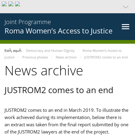
Joint Programme
Roma Women’s Access to Justice
EstÃ¡ aquÃ­:
Democracy and Human Dignity
Roma Women’s Access to
Justice
Previous phases
News archive
JUSTROM2 comes to an end
News archive
JUSTROM2 comes to an end
JUSTROM2 comes to an end in March 2019. To illustrate the
work achieved during its implementation, below there is
an extract was taken from the final report submitted by one
of the JUSTROM2 lawyers at the end of the project.