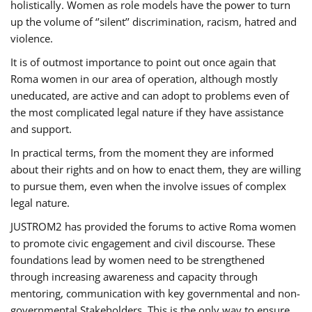
holistically. Women as role models have the power to turn
up the volume of ‘’silent’’ discrimination, racism, hatred and
violence.
It is of outmost importance to point out once again that
Roma women in our area of operation, although mostly
uneducated, are active and can adopt to problems even of
the most complicated legal nature if they have assistance
and support.
In practical terms, from the moment they are informed
about their rights and on how to enact them, they are willing
to pursue them, even when the involve issues of complex
legal nature.
JUSTROM2 has provided the forums to active Roma women
to promote civic engagement and civil discourse. These
foundations lead by women need to be strengthened
through increasing awareness and capacity through
mentoring, communication with key governmental and non-
governmental Stakeholders. This is the only way to ensure