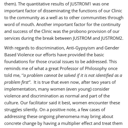
them). The quantitative results of JUSTROM1 was one
important factor of disseminating the functions of our Clinic
to the community as a well as to other communities through
word of mouth. Another important factor for the continuity
and success of the Clinic was the probono provision of our
services during the break between JUSTROM and JUSTROM2.
With regards to discrimination, Anti-Gypsyism and Gender
Based Violence our efforts have provided the basic
foundations for those crucial issues to be addressed. This
reminds me of what a great Professor of Philosophy once
told me, ‘
’a problem cannot be solved if it is not identified as a
problem first’’
. It is true that even now, after two years of
implementation, many women (even young) consider
violence and discrimination as normal and part of the
culture. Our facilitator said it best, women encounter these
struggles silently. On a positive note, a few cases of
addressing these ongoing phenomena may bring about
concrete change by having a multiplier effect and treat them