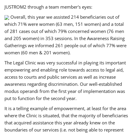
JUSTROM2 through a team member's eyes:
Overall, this year we assisted 214 beneficiaries out of
which 71% were women (63 men, 151 women) and a total
of 281 cases out of which 79% concerned women (76 men
and 205 women) in 353 sessions. In the Awareness Raising
Gatherings we informed 261 people out of which 77% were
women (60 men & 201 women).
The Legal Clinic was very successful in playing its important
empowering and enabling role towards access to legal aid,
access to courts and public services as well as increase
awareness regarding discrimination. Our well-established
modus operandi from the first year of implementation was
put to function for the second year.
It is a telling example of empowerment, at least for the area
where the Clinic is situated, that the majority of beneficiaries
that acquired assistance this year already knew on the
boundaries of our services (i.e. not being able to represent