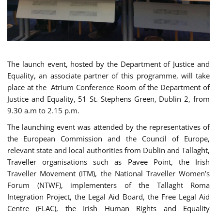
The launch event, hosted by the Department of Justice and
Equality, an associate partner of this programme, will take
place at the Atrium Conference Room of the Department of
Justice and Equality, 51 St. Stephens Green, Dublin 2, from
9.30 a.m to 2.15 p.m.
The launching event was attended by the representatives of
the European Commission and the Council of Europe,
relevant state and local authorities from Dublin and Tallaght,
Traveller organisations such as Pavee Point, the Irish
Traveller Movement (ITM), the National Traveller Women’s
Forum (NTWF), implementers of the Tallaght Roma
Integration Project, the Legal Aid Board, the Free Legal Aid
Centre (FLAC), the Irish Human Rights and Equality