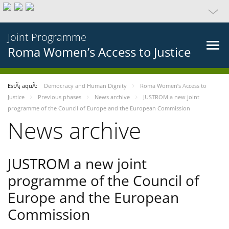
Joint Programme
Roma Women’s Access to Justice
EstÃ¡ aquÃ­:
Democracy and Human Dignity
Roma Women’s Access to
Justice
Previous phases
News archive
JUSTROM a new joint
programme of the Council of Europe and the European Commission
News archive
JUSTROM a new joint
programme of the Council of
Europe and the European
Commission