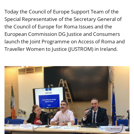
Today the Council of Europe Support Team of the
Special Representative of the Secretary General of
the Council of Europe for Roma Issues and the
European Commission DG Justice and Consumers
launch the Joint Programme on Access of Roma and
Traveller Women to Justice (JUSTROM) in Ireland.