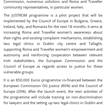
Commission, numerous solicitors and Roma and Traveller
community representatives, in particular women.
The JUSTROM programme is a pilot project that will be
implemented by the Council of Europe in Bulgaria, Greece,
Ireland, Italy, and Romania for the next 18 months. It aims at
increasing Roma and Traveller women’s awareness about
their rights and existing complaint mechanisms, establishing
two legal clinics in Dublin city centre and Tallaght,
supporting Roma and Traveller women’s empowerment and
autonomy and reinforcing cooperation between relevant
Irish stakeholders, the European Commission and the
Council of Europe as regards access to justice for these
vulnerable groups.
It is an 850,000 Euros programme co-financed between the
European Commission DG Justice (80%) and the Council of
Europe (20%). After the launch event, the next activities of
the programme will include training on non-discrimination
for lawyers and the setting up two legal clinics in Dublin and