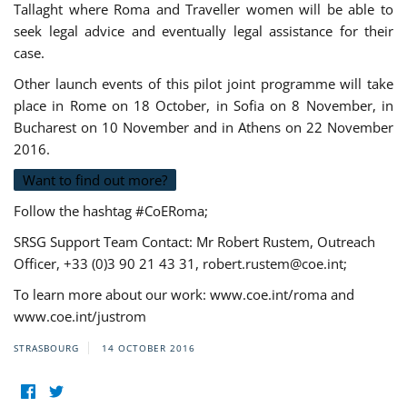
Tallaght where Roma and Traveller women will be able to
seek legal advice and eventually legal assistance for their
case.
Other launch events of this pilot joint programme will take
place in Rome on 18 October, in Sofia on 8 November, in
Bucharest on 10 November and in Athens on 22 November
2016.
Want to find out more?
Follow the hashtag #CoERoma;
SRSG Support Team Contact: Mr Robert Rustem, Outreach
Officer, +33 (0)3 90 21 43 31,
robert.rustem@coe.int
;
To learn more about our work: www.coe.int/roma and
www.coe.int/justrom
STRASBOURG
14 OCTOBER 2016