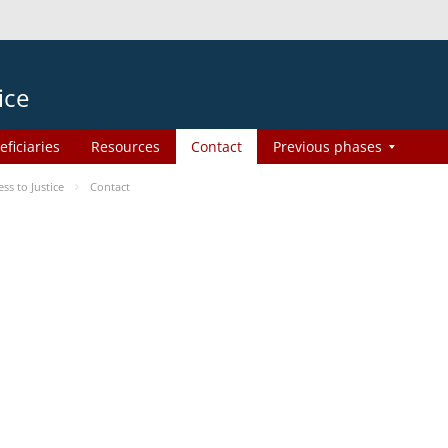
ice
eficiaries
Resources
Contact
Previous phases
s to Justice
Contact