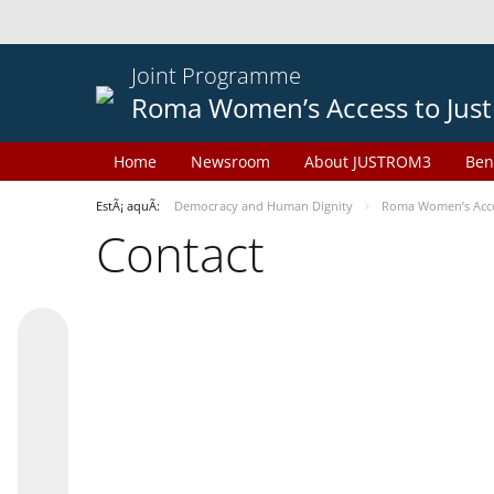
Joint Programme
Roma Women’s Access to Just
Home
Newsroom
About JUSTROM3
Ben
EstÃ¡ aquÃ­:
Democracy and Human Dignity
Roma Women’s Acces
Contact