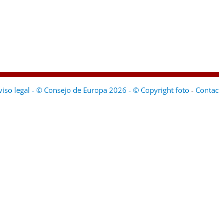
viso legal - © Consejo de Europa 2026 - © Copyright foto
-
Contac