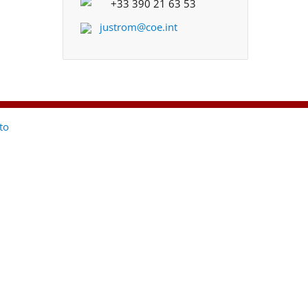
+33 390 21 63 53
justrom@coe.int
to