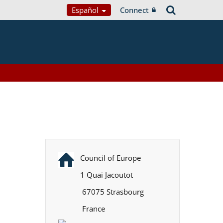
Español
Connect
Council of Europe
1 Quai Jacoutot
67075 Strasbourg
France