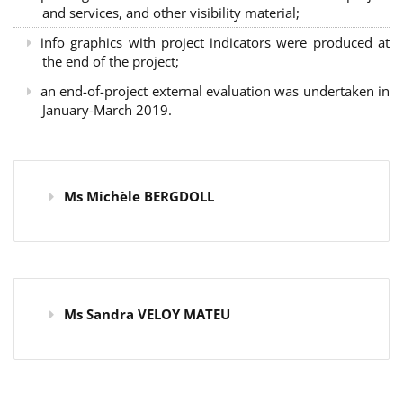
and services, and other visibility material;
info graphics with project indicators were produced at
the end of the project;
an end-of-project external evaluation was undertaken in
January-March 2019.
Ms Michèle BERGDOLL
Ms Sandra VELOY MATEU