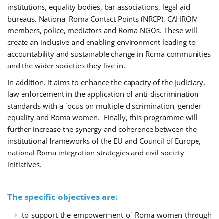
institutions, equality bodies, bar associations, legal aid
bureaus, National Roma Contact Points (NRCP), CAHROM
members, police, mediators and Roma NGOs. These will
create an inclusive and enabling environment leading to
accountability and sustainable change in Roma communities
and the wider societies they live in.
In addition, it aims to enhance the capacity of the judiciary,
law enforcement in the application of anti-discrimination
standards with a focus on multiple discrimination, gender
equality and Roma women. Finally, this programme will
further increase the synergy and coherence between the
institutional frameworks of the EU and Council of Europe,
national Roma integration strategies and civil society
initiatives.
The specific objectives are:
to support the empowerment of Roma women through