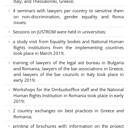
Italy, and Thessaloniki, Greece;
4 seminars with lawyers per country to sensitise them
on non-discrimination, gender equality and Roma
issues;
Sessions on JUSTROM were held in universities;
a study visit from Equality bodies and National Human
Rights institutions from the implementing countries
took place in March 2019;
training of lawyers of the legal aid bureau in Bulgaria
and Romania, lawyers of the bar associations in Greece,
and lawyers of the bar councils in Italy took place in
early 2019;
Workshops for the Ombudsoffice staff and the National
Human Rights Institution in Romania took place in early
2019;
2 country exchanges on best practices in Greece and
Romania;
printing of brochures with information on the project