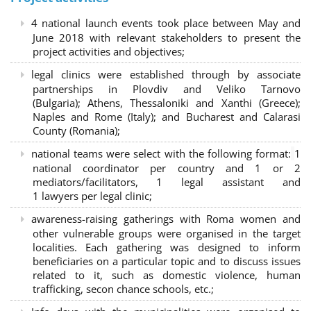
4 national launch events took place between May and
June 2018 with relevant stakeholders to present the
project activities and objectives;
legal clinics were established through by associate
partnerships in Plovdiv and Veliko Tarnovo
(Bulgaria); Athens, Thessaloniki and Xanthi (Greece)
;
Naples and Rome (Italy); and Bucharest and Calarasi
County (Romania);
national teams were select with the following format:
1
national coordinator per country and 1 or 2
mediators/facilitators, 1 legal assistant and
1 lawyers per legal clinic;
awareness-raising gatherings with Roma women and
other vulnerable groups were organised in the target
localities. Each gathering was designed to inform
beneficiaries on a particular topic and to discuss issues
related to it, such as domestic violence, human
trafficking, secon chance schools, etc.;