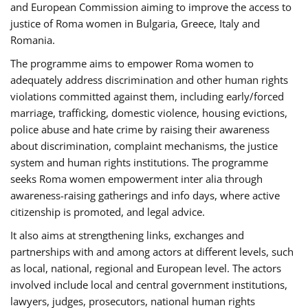
and European Commission aiming to improve the access to
justice of Roma women in Bulgaria, Greece, Italy and
Romania.
The programme aims to empower Roma women to
adequately address discrimination and other human rights
violations committed against them, including early/forced
marriage, trafficking, domestic violence, housing evictions,
police abuse and hate crime by raising their awareness
about discrimination, complaint mechanisms, the justice
system and human rights institutions. The programme
seeks Roma women empowerment inter alia through
awareness-raising gatherings and info days, where active
citizenship is promoted, and legal advice.
It also aims at strengthening links, exchanges and
partnerships with and among actors at different levels, such
as local, national, regional and European level. The actors
involved include local and central government institutions,
lawyers, judges, prosecutors, national human rights