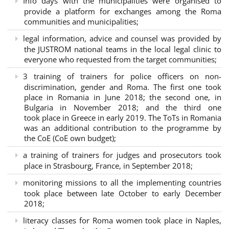
Info days with the municipalities were organised to
provide a platform for exchanges among the Roma
communities and municipalities;
legal information, advice and counsel was provided by
the JUSTROM national teams in the local legal clinic to
everyone who requested from the target communities;
3 training of trainers for police officers on non-
discrimination, gender and Roma. The first one took
place in Romania in June 2018; the second one, in
Bulgaria in November 2018; and the third one
took place in Greece in early 2019. The ToTs in Romania
was an additional contribution to the programme by
the CoE (CoE own budget);
a training of trainers for judges and prosecutors took
place in Strasbourg, France, in September 2018;
monitoring missions to all the implementing countries
took place between late October to early December
2018;
literacy classes for Roma women took place in Naples,