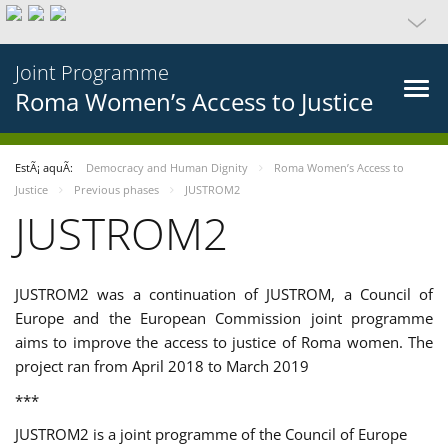
Joint Programme
Roma Women’s Access to Justice
EstÃ¡ aquÃ­:
Democracy and Human Dignity
Roma Women’s Access to
Justice
Previous phases
JUSTROM2
JUSTROM2
JUSTROM2 was a continuation of JUSTROM, a Council of
Europe and the European Commission joint programme
aims to improve the access to justice of Roma women. The
project ran from April 2018 to March 2019
***
JUSTROM2 is a joint programme of the Council of Europe