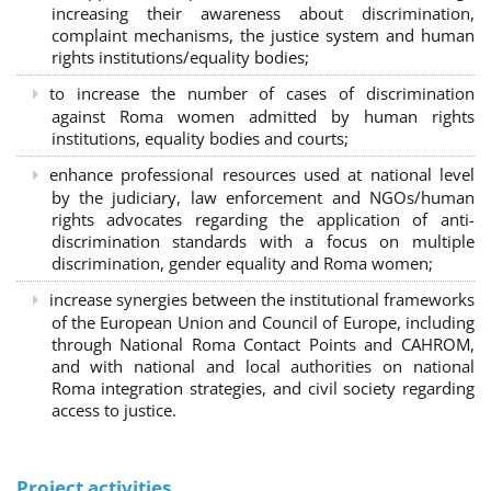
increasing their awareness about discrimination,
complaint mechanisms, the justice system and human
rights institutions/equality bodies;
to increase the number of cases of discrimination
against Roma women admitted by human rights
institutions, equality bodies and courts;
enhance professional resources used at national level
by the judiciary, law enforcement and NGOs/human
rights advocates regarding the application of anti-
discrimination standards with a focus on multiple
discrimination, gender equality and Roma women;
increase synergies between the institutional frameworks
of the European Union and Council of Europe, including
through National Roma Contact Points and CAHROM,
and with national and local authorities on national
Roma integration strategies, and civil society regarding
access to justice.
Project activities