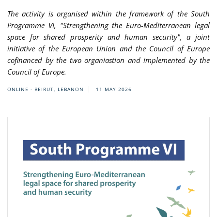
The activity is organised within the framework of the South
Programme VI, "Strengthening the Euro-Mediterranean legal
space for shared prosperity and human security", a joint
initiative of the European Union and the Council of Europe
cofinanced by the two organiastion and implemented by the
Council of Europe.
ONLINE - BEIRUT, LEBANON
11 MAY 2026