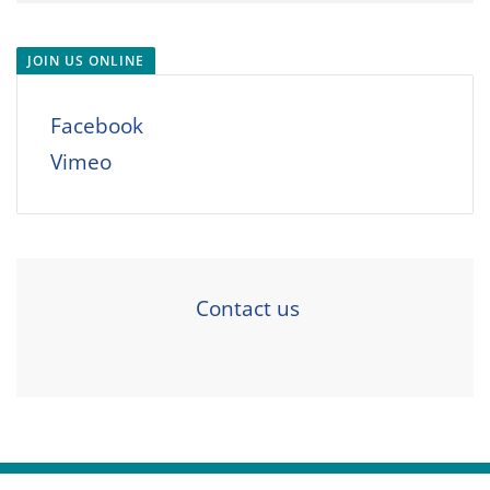
JOIN US ONLINE
Facebook
Vimeo
Contact us