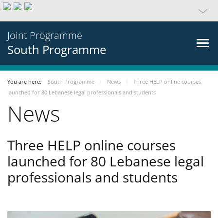
Joint Programme
South Programme
You are here:
South Programme
News
Three HELP online courses
launched for 80 Lebanese legal professionals and students
News
Three HELP online courses
launched for 80 Lebanese legal
professionals and students