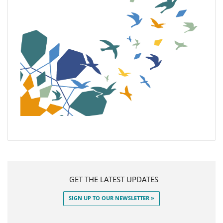
GET THE LATEST UPDATES
SIGN UP TO OUR NEWSLETTER »