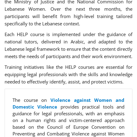
the Ministry of Justice and the National Commission for
Lebanese Women. Over the next three months, the
participants will benefit from high-level training tailored
specifically to the Lebanese context.
Each HELP course is implemented under the guidance of
national tutors, delivered in Arabic, and adapted to the
Lebanese legal framework to ensure that the content directly
meets the needs of participants and their work environment.
Training initiatives like the HELP courses are essential for
equipping legal professionals with the skills and knowledge
needed to effectively identify, assist, and protect victims.
The course on
Violence against Women and
Domestic Violence
provides practical tools and
guidance for legal professionals, with an emphasis
on a human rights and victim-centered approach
based on the Council of Europe Convention on
Preventing and Combating Violence against Women