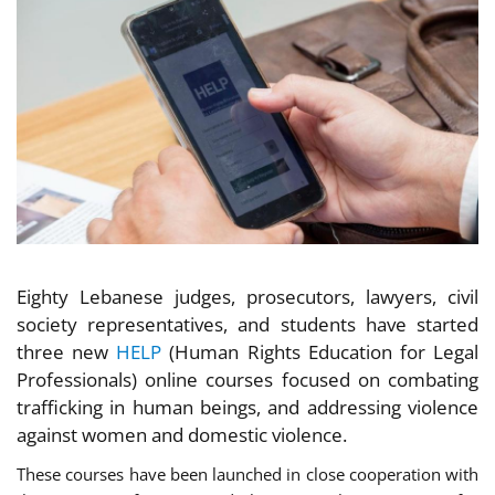
Eighty Lebanese judges, prosecutors, lawyers, civil
society representatives, and students have started
three new
HELP
(Human Rights Education for Legal
Professionals) online courses focused on combating
trafficking in human beings, and addressing violence
against women and domestic violence.
These courses have been launched in close cooperation with