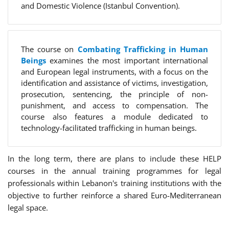
and Domestic Violence (Istanbul Convention).
The course on
Combating Trafficking in Human
Beings
examines the most important international
and European legal instruments, with a focus on the
identification and assistance of victims, investigation,
prosecution, sentencing, the principle of non-
punishment, and access to compensation. The
course also features a module dedicated to
technology-facilitated trafficking in human beings.
In the long term, there are plans to include these HELP
courses in the annual training programmes for legal
professionals within Lebanon's training institutions with the
objective to further reinforce a shared Euro-Mediterranean
legal space.