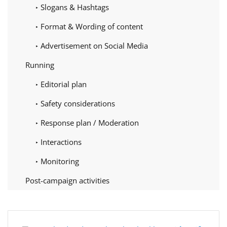
Slogans & Hashtags
Format & Wording of content
Advertisement on Social Media
Running
Editorial plan
Safety considerations
Response plan / Moderation
Interactions
Monitoring
Post-campaign activities