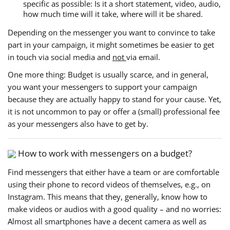
specific as possible: Is it a short statement, video, audio,
how much time will it take, where will it be shared.
Depending on the messenger you want to convince to take
part in your campaign, it might sometimes be easier to get
in touch via social media and
not
via email.
One more thing: Budget is usually scarce, and in general,
you want your messengers to support your campaign
because they are actually happy to stand for your cause. Yet,
it is not uncommon to pay or offer a (small) professional fee
as your messengers also have to get by.
How to work with messengers on a budget?
Find messengers that either have a team or are comfortable
using their phone to record videos of themselves, e.g., on
Instagram. This means that they, generally, know how to
make videos or audios with a good quality – and no worries:
Almost all smartphones have a decent camera as well as