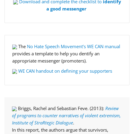
Download and complete the checklist to
identify
a good messenger
The
No Hate Speech Movement’s WE CAN manual
provides a template to help you dentify an
appropriate messenger (promoters).
WE CAN handout on defining your supporters
Briggs, Rachel and Sebastian Feve. (2013):
Review
of programs to counter narratives of violent extremism,
Institute of StraRtegic Dialogue
.
In this report, the authors argue that survivors,