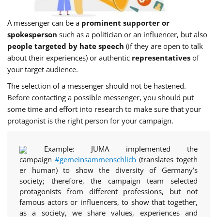
A messenger can be a
prominent supporter or
spokesperson
such as a politician or an influencer, but also
people targeted by hate speech
(if they are open to talk
about their experiences) or authentic
representatives
of
your target audience.
The selection of a messenger should not be hastened.
Before contacting a possible messenger, you should put
some time and effort into research to make sure that your
protagonist is the right person for your campaign.
Example:
JUMA implemented the
campaign
#gemeinsammenschlich
(translates togeth
er human) to show the diversity of Germany’s
society; therefore, the campaign team selected
protagonists from different professions, but not
famous actors or influencers, to show that together,
as a society, we share values, experiences and