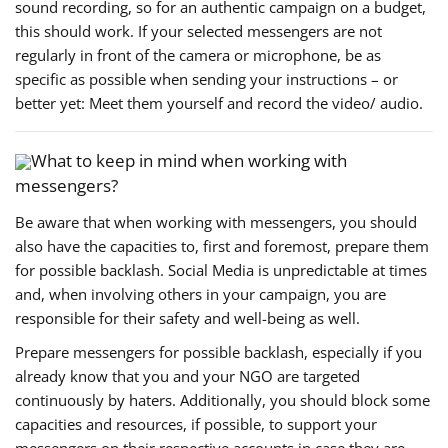
sound recording, so for an authentic campaign on a budget,
this should work. If your selected messengers are not
regularly in front of the camera or microphone, be as
specific as possible when sending your instructions – or
better yet: Meet them yourself and record the video/ audio.
What to keep in mind when working with
messengers?
Be aware that when working with messengers, you should
also have the capacities to, first and foremost, prepare them
for possible backlash. Social Media is unpredictable at times
and, when involving others in your campaign, you are
responsible for their safety and well-being as well.
Prepare messengers for possible backlash, especially if you
already know that you and your NGO are targeted
continuously by haters. Additionally, you should block some
capacities and resources, if possible, to support your
messengers on their respective accounts in case they are