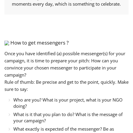
moments every day, which is something to celebrate.
How to get messengers ?
Once you have identified (a) possible messenger(s) for your
campaign, it is time to prepare your pitch: How can you
convince your chosen messenger to participate in your
campaign?
Rule of thumb: Be precise and get to the point, quickly. Make
sure to say:
Who are you? What is your project, what is your NGO
doing?
What is it that you plan to do? What is the message of
your campaign?
What exactly is expected of the messenger? Be as