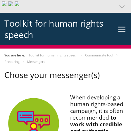
Toolkit for human rights
speech
You are here:
Toolkit for human rights speech
Communicate tool
Preparing
Messengers
Chose your messenger(s)
When developing a
human rights-based
campaign, it is often
recommended
to
work with credible