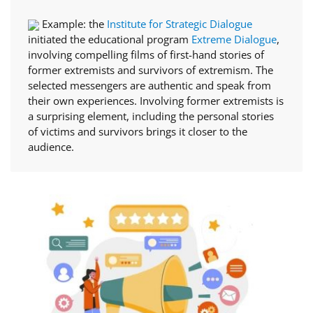
Example: the
Institute for Strategic Dialogue
initiated the educational program
Extreme Dialogue
,
involving compelling films of first-hand stories of
former extremists and survivors of extremism. The
selected messengers are authentic and speak from
their own experiences. Involving former extremists is
a surprising element, including the personal stories
of victims and survivors brings it closer to the
audience.