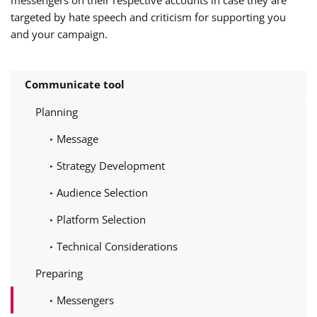
targeted by hate speech and criticism for supporting you
and your campaign.
Communicate tool
Planning
Message
Strategy Development
Audience Selection
Platform Selection
Technical Considerations
Preparing
Messengers