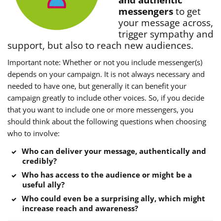
and authentic
messengers
to get
your message across,
trigger sympathy and
support, but also to reach new audiences.
Important note: Whether or not you include messenger(s)
depends on your campaign. It is not always necessary and
needed to have one, but generally it can benefit your
campaign greatly to include other voices. So, if you decide
that you want to include one or more messengers, you
should think about the following questions when choosing
who to involve:
Who can deliver your message, authentically and
credibly?
Who has access to the audience or might be a
useful ally?
Who could even be a surprising ally, which might
increase reach and awareness?