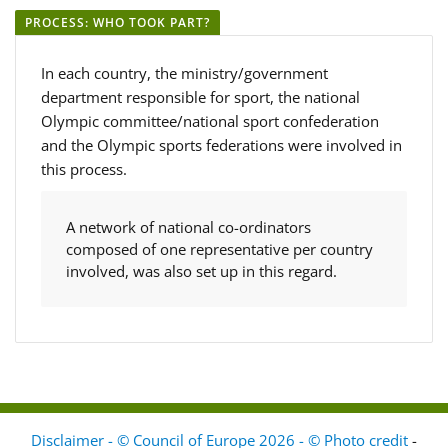
PROCESS: WHO TOOK PART?
In each country, the ministry/government
department responsible for sport, the national
Olympic committee/national sport confederation
and the Olympic sports federations were involved in
this process.
A network of national co-ordinators
composed of one representative per country
involved, was also set up in this regard.
Disclaimer - © Council of Europe 2026 - © Photo credit
-