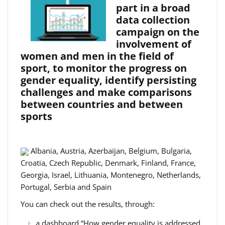
part in a broad
data collection
campaign on the
involvement of
women and men in the field of
sport, to monitor the progress on
gender equality, identify persisting
challenges and make comparisons
between countries and between
sports
Albania, Austria, Azerbaijan, Belgium, Bulgaria,
Croatia, Czech Republic, Denmark, Finland, France,
Georgia, Israel, Lithuania, Montenegro, Netherlands,
Portugal, Serbia and Spain
You can check out the results, through:
a dashboard “How gender equality is addressed