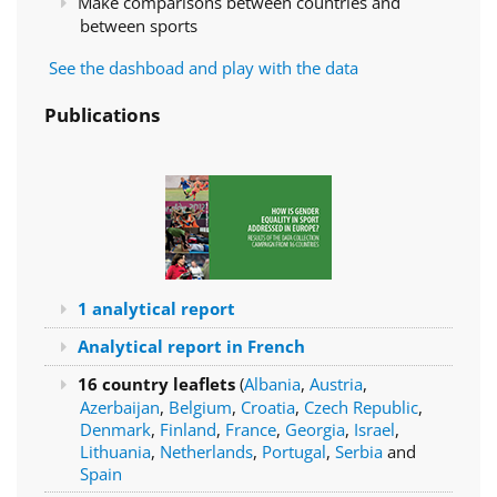
Make comparisons between countries and
between sports
See the dashboad and play with the data
Publications
1 analytical report
Analytical report in French
16 country leaflets
(
Albania
,
Austria
,
Azerbaijan
,
Belgium
,
Croatia
,
Czech Republic
,
Denmark
,
Finland
,
France
,
Georgia
,
Israel
,
Lithuania
,
Netherlands
,
Portugal
,
Serbia
and
Spain