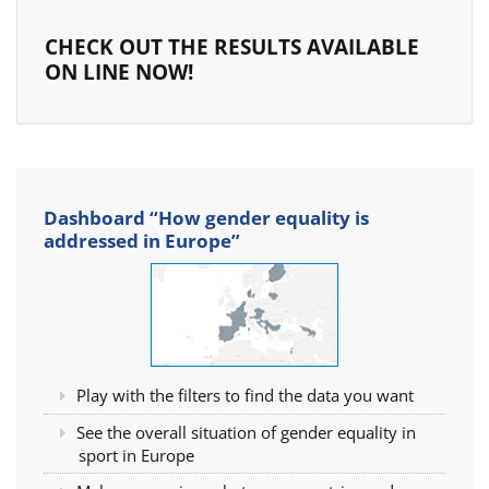
CHECK OUT THE RESULTS AVAILABLE
ON LINE NOW!
Dashboard “How gender equality is
addressed in Europe”
Play with the filters to find the data you want
See the overall situation of gender equality in
sport in Europe