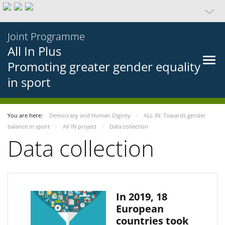
Joint Programme
All In Plus
Promoting greater gender equality
in sport
You are here:
Democracy and Human Dignity
ALL IN: Towards gender
balance in sport
All IN project
Data collection
Data collection
In 2019, 18
European
countries took