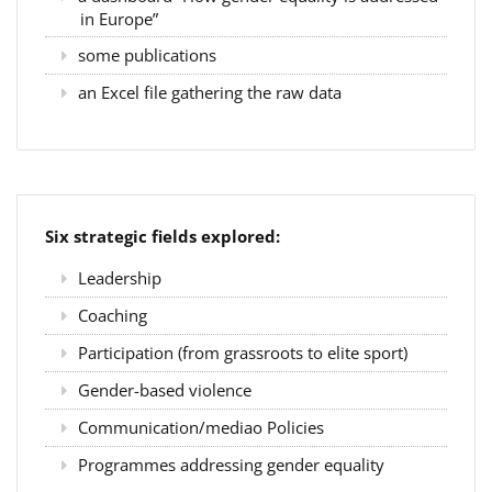
in Europe”
some publications
an Excel file gathering the raw data
Six strategic fields explored:
Leadership
Coaching
Participation (from grassroots to elite sport)
Gender-based violence
Communication/mediao Policies
Programmes addressing gender equality