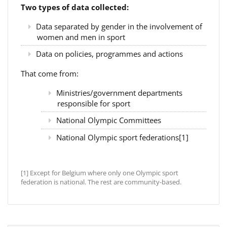
Two types of data collected:
Data separated by gender in the involvement of
women and men in sport
Data on policies, programmes and actions
That come from:
Ministries/government departments
responsible for sport
National Olympic Committees
National Olympic sport federations[1]
[1] Except for Belgium where only one Olympic sport
federation is national. The rest are community-based.