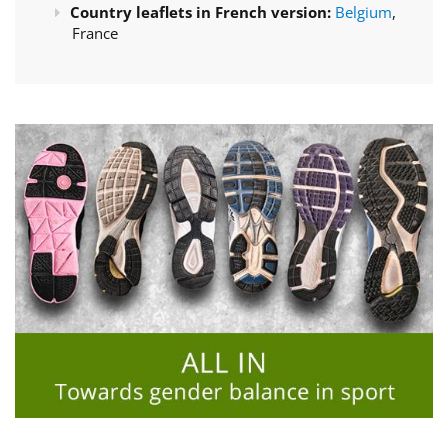
Country leaflets in French version:
Belgium
,
France