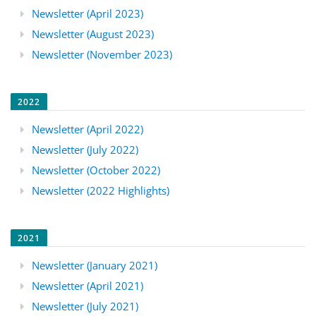
Newsletter (April 2023)
Newsletter (August 2023)
Newsletter (November 2023)
2022
Newsletter (April 2022)
Newsletter (July 2022)
Newsletter (October 2022)
Newsletter (2022 Highlights)
2021
Newsletter (January 2021)
Newsletter (April 2021)
Newsletter (July 2021)