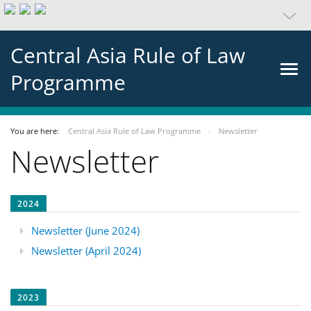
Central Asia Rule of Law
Programme
You are here:
Central Asia Rule of Law Programme
Newsletter
Newsletter
2024
Newsletter (June 2024)
Newsletter (April 2024)
2023