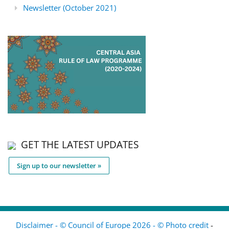
Newsletter (October 2021)
GET THE LATEST UPDATES
Sign up to our newsletter »
Disclaimer - © Council of Europe 2026 - © Photo credit
-