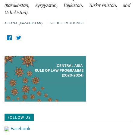
(Kazakhstan, Kyrgyzstan, Tajikistan, Turkmenistan, and
Uzbekistan).
ASTANA (KAZAKHSTAN)
5-8 DECEMBER 2023
FOLLOW US
Facebook