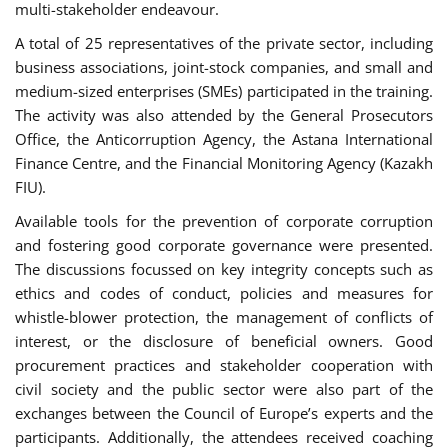
multi-stakeholder endeavour.
A total of 25 representatives of the private sector, including
business associations, joint-stock companies, and small and
medium-sized enterprises (SMEs) participated in the training.
The activity was also attended by the General Prosecutors
Office, the Anticorruption Agency, the Astana International
Finance Centre, and the Financial Monitoring Agency (Kazakh
FIU).
Available tools for the prevention of corporate corruption
and fostering good corporate governance were presented.
The discussions focussed on key integrity concepts such as
ethics and codes of conduct, policies and measures for
whistle-blower protection, the management of conflicts of
interest, or the disclosure of beneficial owners. Good
procurement practices and stakeholder cooperation with
civil society and the public sector were also part of the
exchanges between the Council of Europe’s experts and the
participants. Additionally, the attendees received coaching