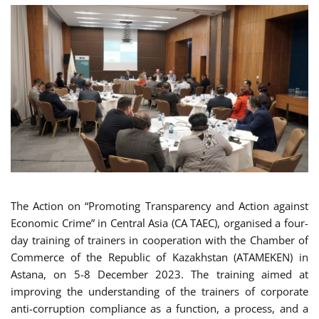
The Action on “Promoting Transparency and Action against
Economic Crime” in Central Asia (CA TAEC), organised a four-
day training of trainers in cooperation with the Chamber of
Commerce of the Republic of Kazakhstan (ATAMEKEN) in
Astana, on 5-8 December 2023. The training aimed at
improving the understanding of the trainers of corporate
anti-corruption compliance as a function, a process, and a