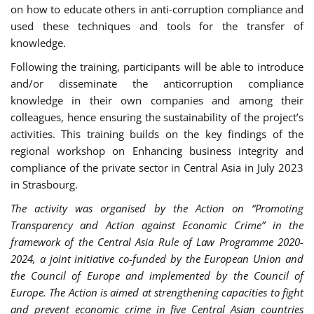
on how to educate others in anti-corruption compliance and
used these techniques and tools for the transfer of
knowledge.
Following the training, participants will be able to introduce
and/or disseminate the anticorruption compliance
knowledge in their own companies and among their
colleagues, hence ensuring the sustainability of the project’s
activities. This training builds on the key findings of the
regional workshop on Enhancing business integrity and
compliance of the private sector in Central Asia in July 2023
in Strasbourg.
The activity was organised by the Action on “Promoting
Transparency and Action against Economic Crime” in the
framework of the Central Asia Rule of Law Programme 2020-
2024, a joint initiative co-funded by the European Union and
the Council of Europe and implemented by the Council of
Europe. The Action is aimed at strengthening capacities to fight
and prevent economic crime in five Central Asian countries