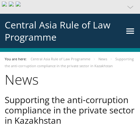
Central Asia Rule of Law
Programme
You are here:
Central Asia Rule of Law Programme
News
Supporting
the anti-corruption compliance in the private sector in Kazakhstan
News
Supporting the anti-corruption
compliance in the private sector
in Kazakhstan