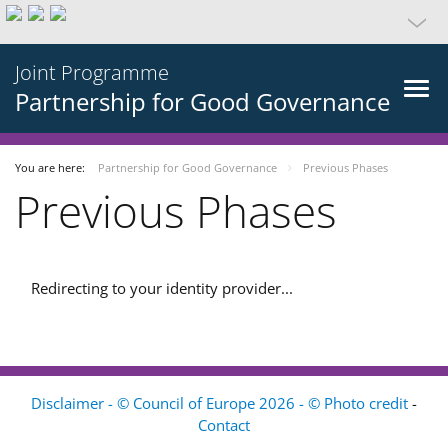
Joint Programme
Partnership for Good Governance
You are here:
Partnership for Good Governance
Previous Phases
Previous Phases
Redirecting to your identity provider...
Disclaimer - © Council of Europe 2026 - © Photo credit
-
Contact