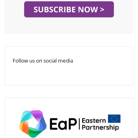
Follow us on social media