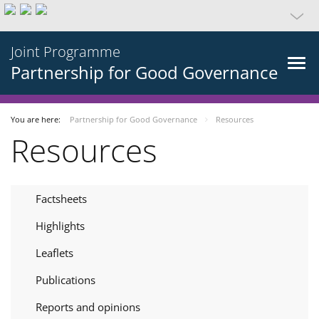
Joint Programme
Partnership for Good Governance
You are here:
Partnership for Good Governance
Resources
Resources
Factsheets
Highlights
Leaflets
Publications
Reports and opinions