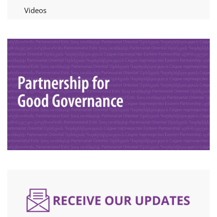
Videos