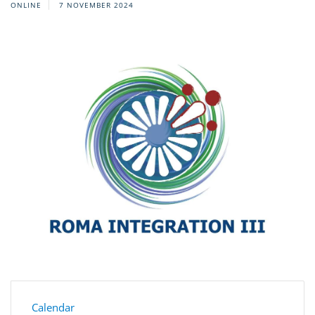
ONLINE
7 NOVEMBER 2024
Calendar