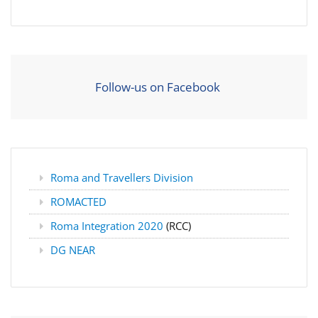
Follow-us on Facebook
Roma and Travellers Division
ROMACTED
Roma Integration 2020
(RCC)
DG NEAR