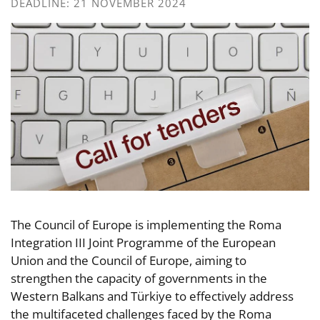
DEADLINE: 21 NOVEMBER 2024
The Council of Europe is implementing the Roma
Integration III Joint Programme of the European
Union and the Council of Europe, aiming to
strengthen the capacity of governments in the
Western Balkans and Türkiye to effectively address
the multifaceted challenges faced by the Roma