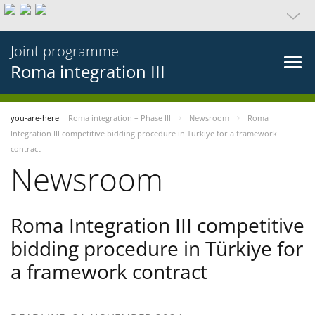
Joint programme
Roma integration III
you-are-here
Roma integration – Phase III
Newsroom
Roma
Integration III competitive bidding procedure in Türkiye for a framework
contract
Newsroom
Roma Integration III competitive
bidding procedure in Türkiye for
a framework contract