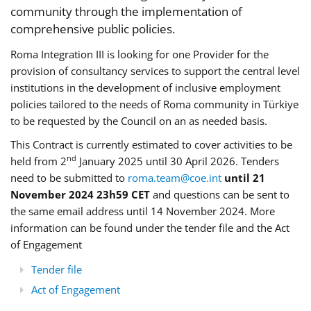
community through the implementation of
comprehensive public policies.
Roma Integration III is looking for one Provider for the
provision of consultancy services to support the central level
institutions in the development of inclusive employment
policies tailored to the needs of Roma community in Türkiye
to be requested by the Council on an as needed basis.
This Contract is currently estimated to cover activities to be
nd
held from 2
January 2025 until 30 April 2026. Tenders
need to be submitted to
roma.team@coe.int
until 21
November 2024 23h59 CET
and questions can be sent to
the same email address until 14 November 2024. More
information can be found under the tender file and the Act
of Engagement
Tender file
Act of Engagement