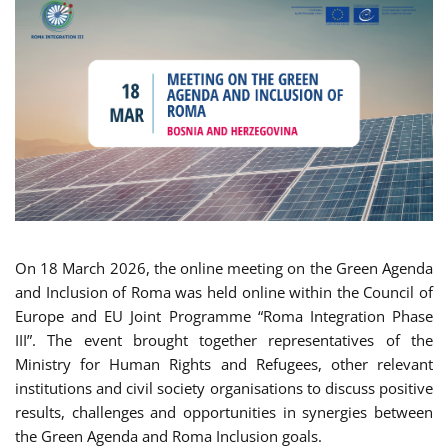
On 18 March 2026, the online meeting on the Green Agenda
and Inclusion of Roma was held online within the Council of
Europe and EU Joint Programme “Roma Integration Phase
III”. The event brought together representatives of the
Ministry for Human Rights and Refugees, other relevant
institutions and civil society organisations to discuss positive
results, challenges and opportunities in synergies between
the Green Agenda and Roma Inclusion goals.