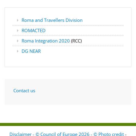
Roma and Travellers Division
ROMACTED
Roma Integration 2020
(RCC)
DG NEAR
Contact us
Disclaimer - © Council of Europe 2026 - © Photo credit
-