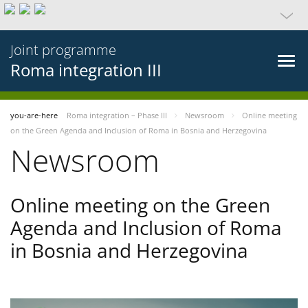
Joint programme
Roma integration III
you-are-here
Roma integration – Phase III
Newsroom
Online meeting
on the Green Agenda and Inclusion of Roma in Bosnia and Herzegovina
Newsroom
Online meeting on the Green
Agenda and Inclusion of Roma
in Bosnia and Herzegovina