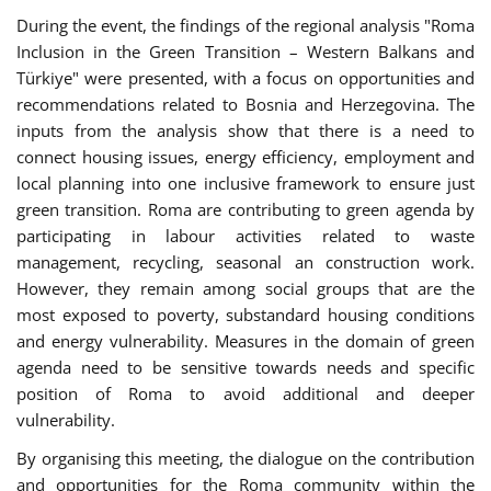
During the event, the findings of the regional analysis "Roma
Inclusion in the Green Transition – Western Balkans and
Türkiye" were presented, with a focus on opportunities and
recommendations related to Bosnia and Herzegovina. The
inputs from the analysis show that there is a need to
connect housing issues, energy efficiency, employment and
local planning into one inclusive framework to ensure just
green transition. Roma are contributing to green agenda by
participating in labour activities related to waste
management, recycling, seasonal an construction work.
However, they remain among social groups that are the
most exposed to poverty, substandard housing conditions
and energy vulnerability. Measures in the domain of green
agenda need to be sensitive towards needs and specific
position of Roma to avoid additional and deeper
vulnerability.
By organising this meeting, the dialogue on the contribution
and opportunities for the Roma community within the