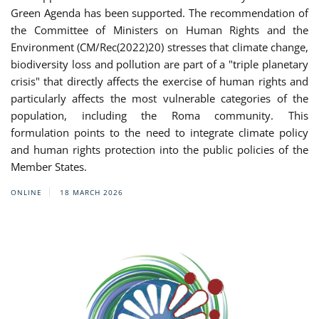
Green Agenda has been supported. The recommendation of
the Committee of Ministers on Human Rights and the
Environment (CM/Rec(2022)20) stresses that climate change,
biodiversity loss and pollution are part of a "triple planetary
crisis" that directly affects the exercise of human rights and
particularly affects the most vulnerable categories of the
population, including the Roma community. This
formulation points to the need to integrate climate policy
and human rights protection into the public policies of the
Member States.
ONLINE
18 MARCH 2026