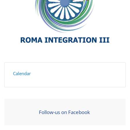
Calendar
Follow-us on Facebook