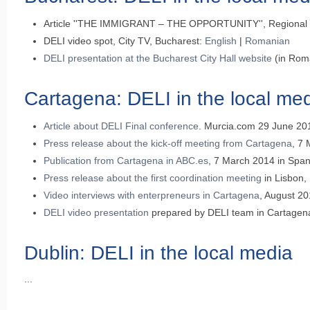
Article ''THE IMMIGRANT – THE OPPORTUNITY'', Regional Co
DELI video spot, City TV, Bucharest:
English
|
Romanian
DELI presentation at the Bucharest City Hall website
(in Rom
Cartagena: DELI in the local me
Article about DELI Final conference
. Murcia.com 29 June 20
Press release about the kick-off meeting from Cartagena
, 7
Publication from Cartagena in ABC.es
, 7 March 2014 in Span
Press release about the first coordination meeting
in Lisbon,
Video interviews with enterpreneurs in Cartagena
, August 20
DELI video presentation
prepared by DELI team in Cartagena
Dublin: DELI in the local media
...