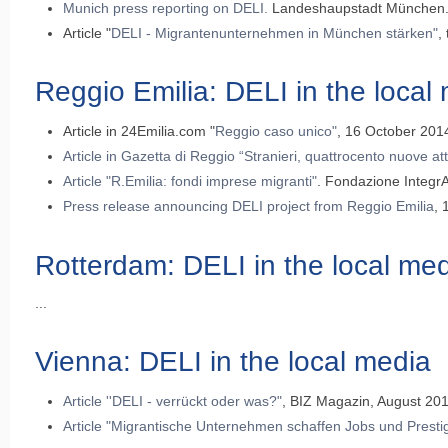
Munich press reporting on DELI
.
Landeshaupstadt München. 
Article "
DELI - Migrantenunternehmen in München stärken"
,
Reggio Emilia: DELI in the local
Article in 24Emilia.com "
Reggio caso unico"
, 16 October 2014 
Article in Gazetta di Reggio “Stranieri, quattrocento nuove att
Article "R.Emilia: fondi imprese migranti"
. Fondazione IntegrA
Press release announcing DELI project from Reggio Emilia
, 
Rotterdam: DELI in the local me
...
Vienna: DELI in the local media
Article ''DELI - verrückt oder was?"
, BIZ Magazin, August 20
Article "Migrantische Unternehmen schaffen Jobs und Presti