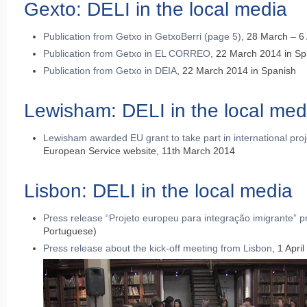
Gexto: DELI in the local media
Publication from Getxo in GetxoBerri (page 5)
, 28 March – 6 
Publication from Getxo in EL CORREO
, 22 March 2014 in Sp
Publication from Getxo in DEIA
, 22 March 2014 in Spanish
Lewisham: DELI in the local med
Lewisham awarded EU grant to take part in international pro
European Service website, 11th March 2014
Lisbon: DELI in the local media
Press release “Projeto europeu para integração imigrante” pr
Portuguese)
Press release about the kick-off meeting from Lisbon
, 1 Apri