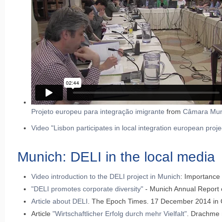
Projeto europeu para integração imigrante
from
Câmara Muni
Video "Lisbon participates in local integration european proje
Munich: DELI in the local media
Video introduction to the DELI project in Munich
: Importance
"DELI promotes corporate diversity"
- Munich Annual Report 
Article about DELI
. The Epoch Times. 17 December 2014 in
Article
"Wirtschaftlicher Erfolg durch mehr Vielfalt"
. Drachme