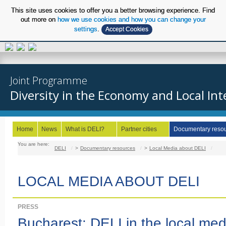
This site uses cookies to offer you a better browsing experience. Find
out more on
how we use cookies and how you can change your
settings
.
Accept Cookies
EN
Joint Programme
Diversity in the Economy and Local Int
Home
News
What is DELI?
Partner cities
Documentary reso
You are here:
DELI
/
Documentary resources
/
Local Media about DELI
/
LOCAL MEDIA ABOUT DELI
PRESS
Bucharest: DELI in the local med