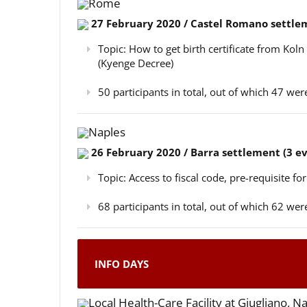
Rome
27 February 2020 / Castel Romano settlem
Topic: How to get birth certificate from Kol
(Kyenge Decree)
50 participants in total, out of which 47 w
Naples
26 February 2020 / Barra settlement (3 e
Topic: Access to fiscal code, pre-requisite for
68 participants in total, out of which 62 w
INFO DAYS
Local Health-Care Facility at Giugliano, N