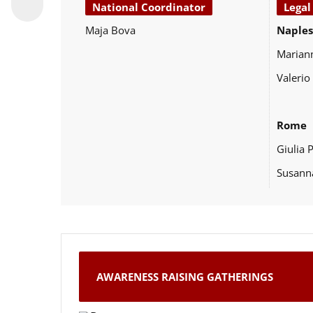
National Coordinator
Legal
Maja Bova
Naples
Marian
Valerio
Rome
Giulia 
Susann
AWARENESS RAISING GATHERINGS