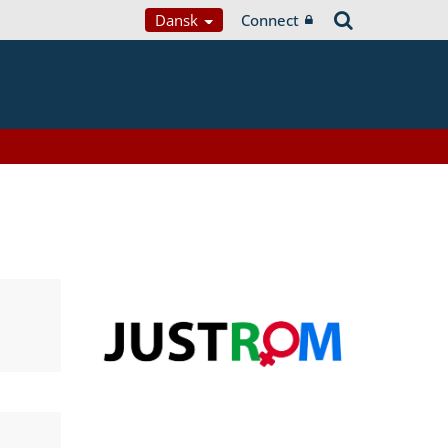
Dansk
Connect