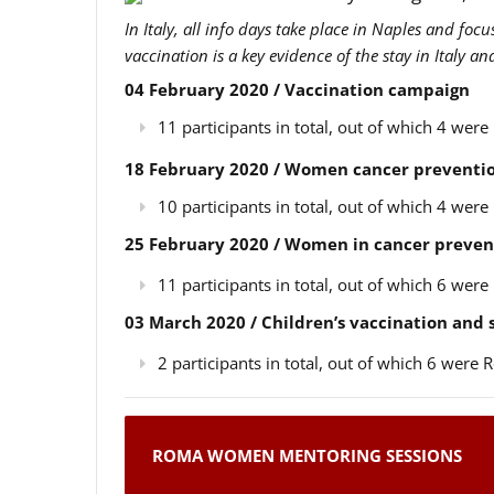
In Italy, all info days take place in Naples and foc
vaccination is a key evidence of the stay in Italy a
04 February 2020 / Vaccination campaign
11 participants in total, out of which 4 we
18 February 2020 / Women cancer preventio
10 participants in total, out of which 4 we
25 February 2020 / Women in cancer preven
11 participants in total, out of which 6 we
03 March 2020 / Children’s vaccination and
2 participants in total, out of which 6 wer
ROMA WOMEN MENTORING SESSIONS