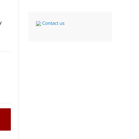
y
Contact us