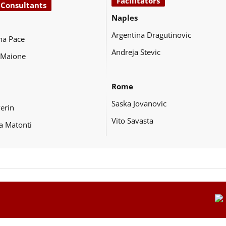
Facilitators
 Consultants
Naples
Argentina Dragutinovic
na Pace
Andreja Stevic
 Maione
Rome
Saska Jovanovic
Perin
Vito Savasta
a Matonti