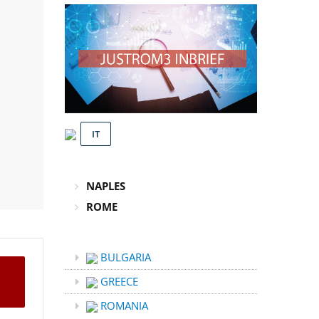
IT
NAPLES
ROME
BULGARIA
GREECE
ROMANIA