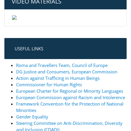
VIDEO MATERIALS
USEFUL LINKS
Roma and Travellers Team, Council of Europe
DG Justice and Consumers, European Commission
Action against Trafficing in Human Beings
Commissioner for Human Rights
European Charter for Regional or Minority Languages
European Commission against Racism and Intolerence
Framework Convention for the Protection of National
Minorities
Gender Equality
Steering Committee on Anti-Discrimination, Diversity
and Inclusion (CDADI)