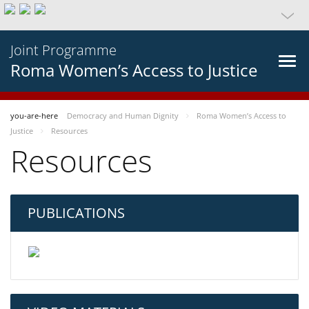
Joint Programme
Roma Women’s Access to Justice
you-are-here
Democracy and Human Dignity
Roma Women’s Access to
Justice
Resources
Resources
PUBLICATIONS