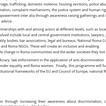
age, trafficking, domestic violence, housing evictions, police ab
mination, complaint mechanisms, the justice system and human rig
werment inter alia through awareness-raising gatherings and 
 advice.
rtnerships with and among actors at different levels, such as local
olved include local and central government institutions, lawyers, 
ality bodies, bar associations, legal aid bureaus, National Roma C
and Roma NGOs. These will create an inclusive and enabling
le change in Roma communities and the wider societies they live 
diciary, law enforcement in the application of anti-discrimination
gender equality and Roma women. Finally, this programme will fu
titutional frameworks of the EU and Council of Europe, national
hrough increasing their awareness about discrimination, c