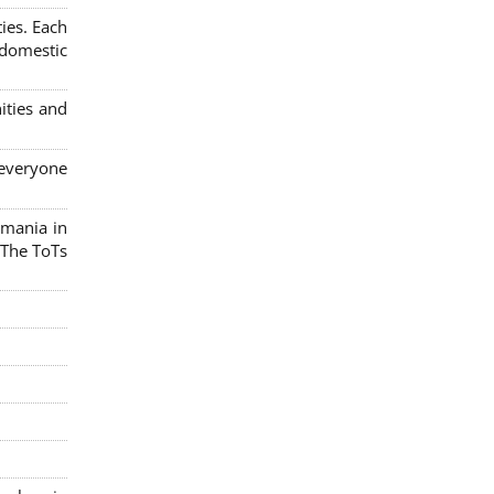
ies. Each
 domestic
ities and
 everyone
omania in
 The ToTs