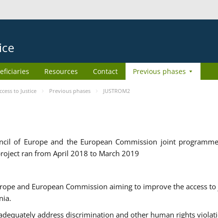
ice
eficiaries
Resources
Contact
Previous phases
ess to Justice
Previous phases
JUSTROM2
cil of Europe and the European Commission joint programme
roject ran from April 2018 to March 2019
urope and European Commission aiming to improve the access to 
nia.
uately address discrimination and other human rights violat