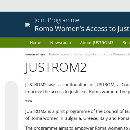
Joint Programme
Roma Women’s Access to Just
Home
Newsroom
About JUSTROM3
Ben
you-are-here
Democracy and Human Dignity
Roma Women’s Acc
JUSTROM2
JUSTROM2 was a continuation of JUSTROM, a Coun
improve the access to justice of Roma women. The p
***
JUSTROM2 is a joint programme of the Council of E
of Roma women in Bulgaria, Greece, Italy and Roma
The programme aims to empower Roma women to adeq