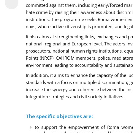
committed against them, including early/forced marri
hate crime by raising their awareness about discri
institutions. The programme seeks Roma women empo
days, where active citizenship is promoted, and legal
It also aims at strengthening links, exchanges and pa
national, regional and European level. The actors inv
prosecutors, national human rights institutions, equ
Points (NRCP), CAHROM members, police, mediators 
environment leading to accountability and sustainab
In addition, it aims to enhance the capacity of the ju
standards with a focus on multiple discrimination, 
increase the synergy and coherence between the ins
integration strategies and civil society initiatives.
The specific objectives are:
to support the empowerment of Roma women t