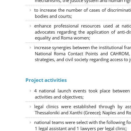
mechanisms, the justice system and human right
to increase the number of cases of discrimina
bodies and courts;
enhance professional resources used at nat
advocates regarding the application of anti-d
equality and Roma women;
increase synergies between the institutional f
National Roma Contact Points and CAHROM, a
strategies, and civil society regarding access to j
Project activities
4 national launch events took place between
activities and objectives;
legal clinics were established through by as
Thessaloniki and Xanthi (Greece)
; Naples and Ro
national teams were select with the following f
1 legal assistant and 1 lawyers per legal clinic;