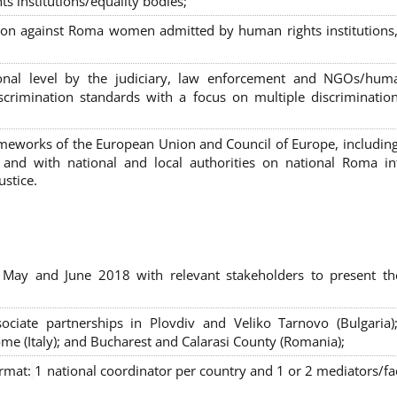
s institutions/equality bodies;
tion against Roma women admitted by human rights institutions,
ional level by the judiciary, law enforcement and NGOs/huma
iscrimination standards with a focus on multiple discriminatio
rameworks of the European Union and Council of Europe, includin
nd with national and local authorities on national Roma int
ustice.
 May and June 2018 with relevant stakeholders to present th
sociate partnerships in Plovdiv and Veliko Tarnovo (Bulgaria)
me (Italy); and Bucharest and Calarasi County (Romania);
ormat:
1 national coordinator per country and 1 or 2 mediators/faci