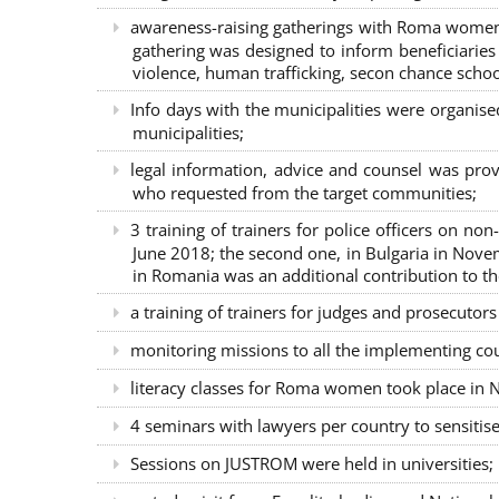
awareness-raising gatherings with Roma women a
gathering was designed to inform beneficiaries 
violence, human trafficking, secon chance school
Info days with the municipalities were organi
municipalities;
legal information, advice and counsel was prov
who requested from the target communities;
3 training of trainers for police officers on n
June 2018; the second one, in Bulgaria in Nove
in Romania was an additional contribution to 
a training of trainers for judges and prosecutor
monitoring missions to all the implementing co
literacy classes for Roma women took place in Na
4 seminars with lawyers per country to sensiti
Sessions on JUSTROM were held in universities;