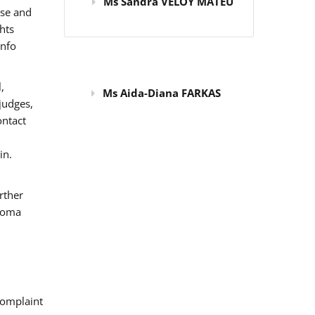
Ms Sandra VELOY MATEU
use and
hts
info
,
Ms Aida-Diana FARKAS
judges,
ontact
in.
rther
 Roma
omplaint