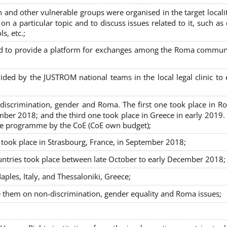
nd other vulnerable groups were organised in the target localit
on a particular topic and to discuss issues related to it, such as
s, etc.;
sed to provide a platform for exchanges among the Roma commun
ided by the JUSTROM national teams in the local legal clinic to
on-discrimination, gender and Roma. The first one took place in R
mber 2018; and the third one took place in Greece in early 2019.
the programme by the CoE (CoE own budget);
s took place in Strasbourg, France, in September 2018;
untries took place between late October to early December 2018;
ples, Italy, and Thessaloniki, Greece;
se them on non-discrimination, gender equality and Roma issues;