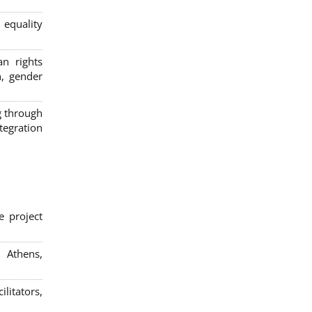
 equality
n rights
n, gender
g through
egration
e project
; Athens,
litators,