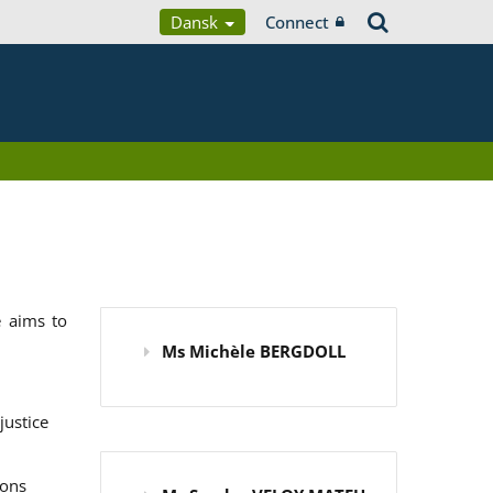
Dansk
Connect
 aims to
Ms Michèle BERGDOLL
justice
ions