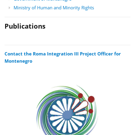
Ministry of Human and Minority Rights
Publications
Contact the Roma Integration III Project Officer for
Montenegro