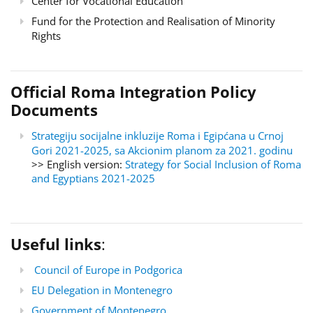
Center for Vocational Education
Fund for the Protection and Realisation of Minority
Rights
Official Roma Integration Policy
Documents
Strategiju socijalne inkluzije Roma i Egipćana u Crnoj
Gori 2021-2025, sa Akcionim planom za 2021. godinu
>> English version:
Strategy for Social Inclusion of Roma
and Egyptians 2021-2025
Useful links
:
Council of Europe in Podgorica
EU Delegation in Montenegro
Government of Montenegro