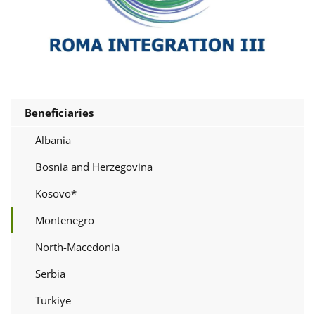
Beneficiaries
Albania
Bosnia and Herzegovina
Kosovo*
Montenegro
North-Macedonia
Serbia
Turkiye