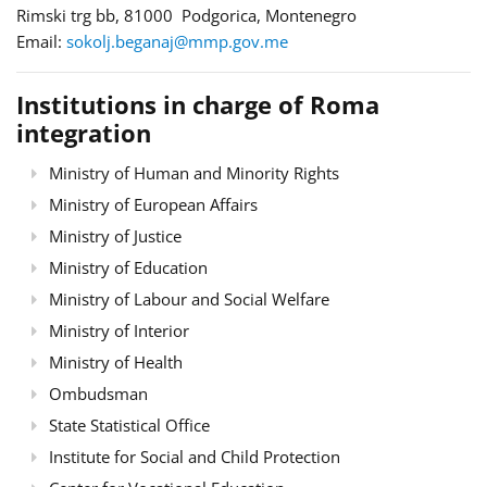
Rimski trg bb, 81000 Podgorica, Montenegro
Email:
sokolj.beganaj@mmp.gov.me
Institutions in charge of Roma
integration
Ministry of Human and Minority Rights
Ministry of European Affairs
Ministry of Justice
Ministry of Education
Ministry of Labour and Social Welfare
Ministry of Interior
Ministry of Health
Ombudsman
State Statistical Office
Institute for Social and Child Protection