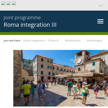
Joint programme
Roma integration III
you-are-here
Roma integration – Phase III
Beneficiaries
Montenegro