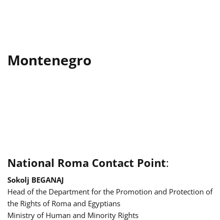
Montenegro
National Roma Contact Point
:
Sokolj BEGANAJ
Head of the Department for the Promotion and Protection of
the Rights of Roma and Egyptians
Ministry of Human and Minority Rights