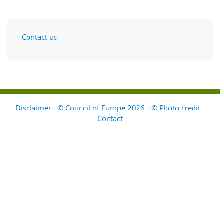
Contact us
Disclaimer - © Council of Europe 2026 - © Photo credit
-
Contact