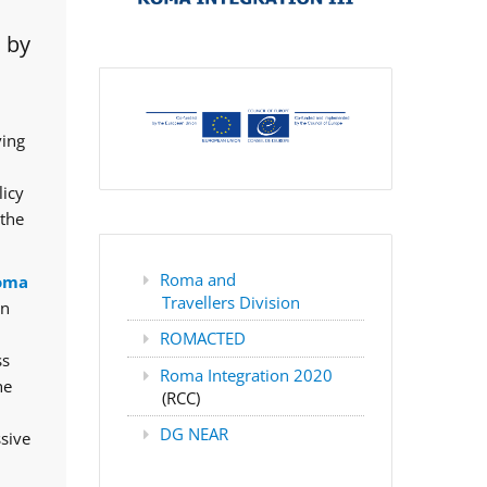
 by
ving
licy
 the
Roma and
oma
Travellers Division
rn
ROMACTED
ss
Roma Integration 2020
he
(RCC)
DG NEAR
ssive