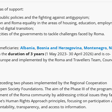
as of support:
ublic policies and the fighting against antigypsyism;
n and Roma equality in the areas of housing, education, employ
nd digital transition;
cities of the governments to tackle challenges faced by Roma.
neficiaries:
Albania
,
Bosnia and Herzegovina
,
Montenegro
,
N
h the
duration of 3 years
(1 May 2023- 30 April 2026) and is co-
Europe and implemented by the Roma and Travellers Team, Counc
e preceding two phases implemented by the Regional Cooperation
en Society Foundations. The aim of the Phase III of the progra
ent of the Roma community by addressing critical issues they fa
's Human Rights Approach principles, focusing on participation
ntability, transparency, and access to information.