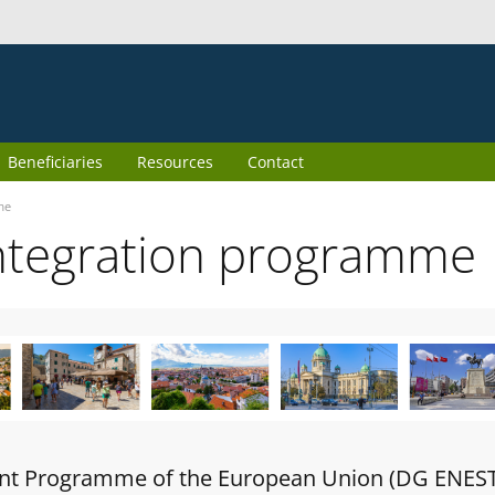
Beneficiaries
Resources
Contact
me
ntegration programme
oint Programme of the European Union (DG ENES