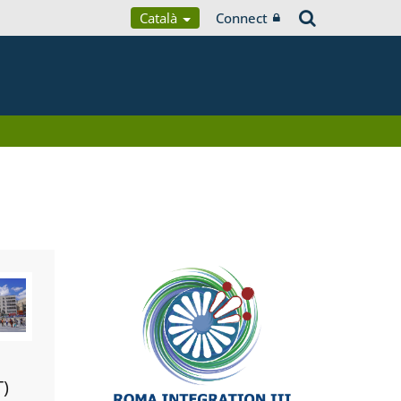
Català
Connect
T)