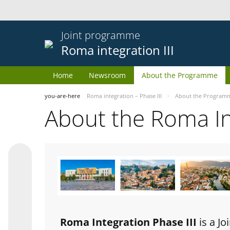
Joint programme
Roma integration III
Home
Newsroom
About the Programme
you-are-here
Roma integration – Phase III
About the Program
About the Roma I
Roma Integration Phase III
is a J