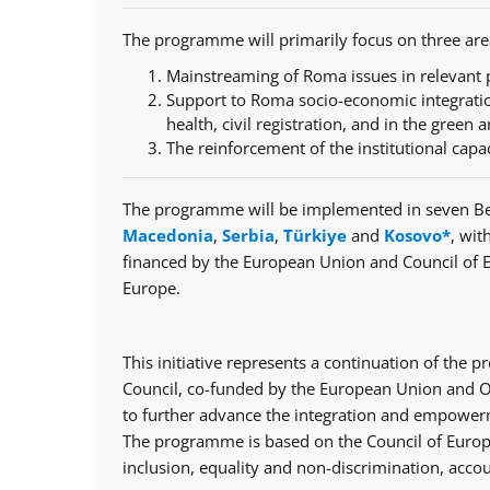
The programme will primarily focus on three are
Mainstreaming of Roma issues in relevant p
Support to Roma socio-economic integratio
health, civil registration, and in the green a
The reinforcement of the institutional capa
The programme will be implemented in seven Be
Macedonia
,
Serbia
,
Türkiye
and
Kosovo*
, wit
financed by the European Union and Council of 
Europe.
This initiative represents a continuation of th
Council, co-funded by the European Union and Op
to further advance the integration and empowerm
The programme is based on the Council of Europe
inclusion, equality and non-discrimination, accou