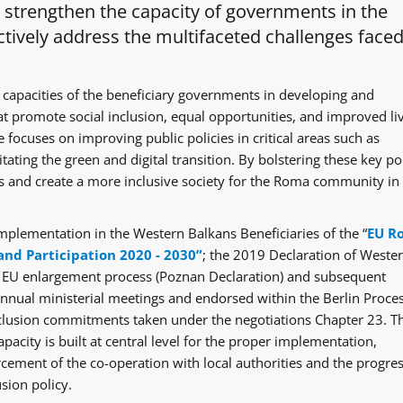
o strengthen the capacity of governments in the
tively address the multifaceted challenges faced
 capacities of the beneficiary governments in developing and
at promote social inclusion, equal opportunities, and improved li
 focuses on improving public policies in critical areas such as
itating the green and digital transition. By bolstering these key po
ges and create a more inclusive society for the Roma community in
mplementation in the Western Balkans Beneficiaries of the “
EU R
and Participation 2020 - 2030”
; the 2019 Declaration of Weste
e EU enlargement process (Poznan Declaration) and subsequent
ual ministerial meetings and endorsed within the Berlin Proce
clusion commitments taken under the negotiations Chapter 23. T
acity is built at central level for the proper implementation,
rcement of the co-operation with local authorities and the progre
sion policy.