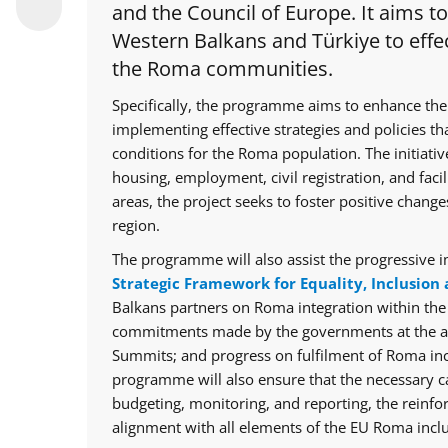
and the Council of Europe. It aims t
Western Balkans and Türkiye to effec
the Roma communities.
Specifically, the programme aims to enhance the
implementing effective strategies and policies th
conditions for the Roma population. The initiative
housing, employment, civil registration, and facil
areas, the project seeks to foster positive chan
region.
The programme will also assist the progressive i
Strategic Framework for Equality, Inclusion 
Balkans partners on Roma integration within th
commitments made by the governments at the ann
Summits; and progress on fulfilment of Roma in
programme will also ensure that the necessary cap
budgeting, monitoring, and reporting, the reinfo
alignment with all elements of the EU Roma inclu