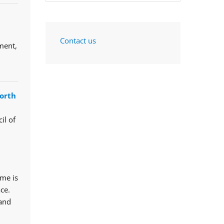
Contact us
ment,
orth
il of
mme is
ce.
 and