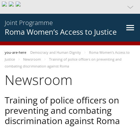
Joint Programme
Roma Women’s Access to Justice
you-are-here
Democracy and Human Dignity
Roma Women’s Access to
Justice
Newsroom
Training of police officers on preventing and
combating discrimination against Roma
Newsroom
Training of police officers on
preventing and combating
discrimination against Roma