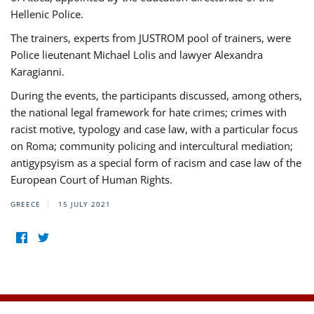
Hellenic Police.
The trainers, experts from JUSTROM pool of trainers, were
Police lieutenant Michael Lolis and lawyer Alexandra
Karagianni.
During the events, the participants discussed, among others,
the national legal framework for hate crimes; crimes with
racist motive, typology and case law, with a particular focus
on Roma; community policing and intercultural mediation;
antigypsyism as a special form of racism and case law of the
European Court of Human Rights.
GREECE
15 JULY 2021