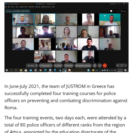
In June-July 2021, the team of JUSTROM in Greece has
successfully completed four training courses for police
officers on preventing and combating discrimination against
Roma.
The four training events, two days each, were attended by a
total of 80 police officers of different ranks from the region
of Attica, appointed by the education directorate of the