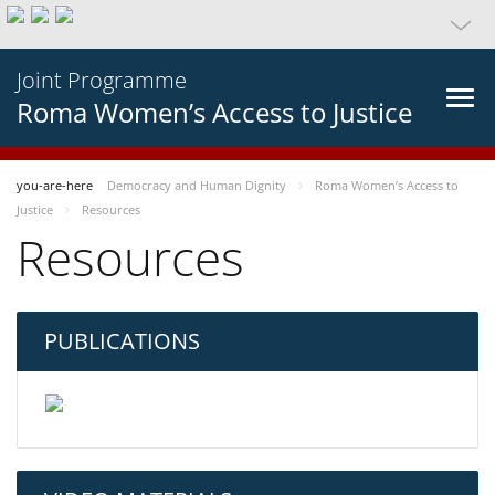
Joint Programme
Roma Women’s Access to Justice
you-are-here
Democracy and Human Dignity
Roma Women’s Access to
Justice
Resources
Resources
PUBLICATIONS