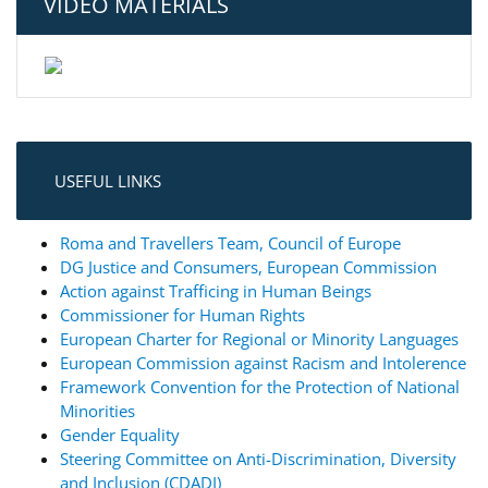
VIDEO MATERIALS
USEFUL LINKS
Roma and Travellers Team, Council of Europe
DG Justice and Consumers, European Commission
Action against Trafficing in Human Beings
Commissioner for Human Rights
European Charter for Regional or Minority Languages
European Commission against Racism and Intolerence
Framework Convention for the Protection of National
Minorities
Gender Equality
Steering Committee on Anti-Discrimination, Diversity
and Inclusion (CDADI)